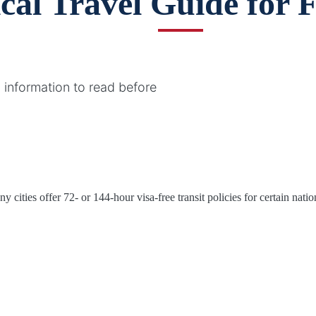
ical Travel Guide for 
 information to read before
cities offer 72- or 144-hour visa-free transit policies for certain nation