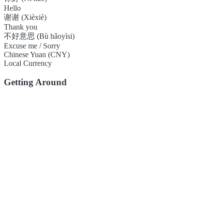
Hello
谢谢 (Xièxiè)
Thank you
不好意思 (Bù hǎoyìsi)
Excuse me / Sorry
Chinese Yuan (CNY)
Local Currency
Getting Around
Foshan has a well-developed public transport system, including a me
convenient. Ride-hailing services are also widely available.
Local Flavors
Foshan is one of the birthplaces of Cantonese (Yue) cuisine, known for
restaurants.
Double-Skin Milk Pudding
Blind Man's Biscuit
Yingji Wonton Noodle
Footer