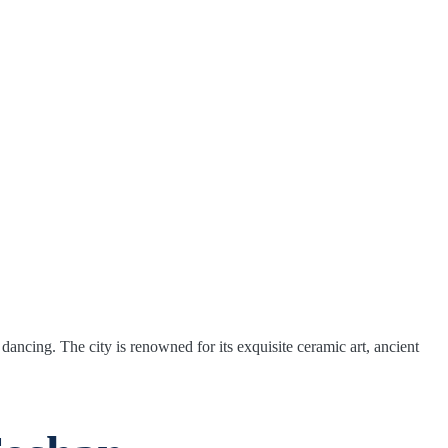
dancing. The city is renowned for its exquisite ceramic art, ancient