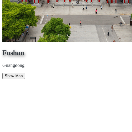
Foshan
Guangdong
Show Map