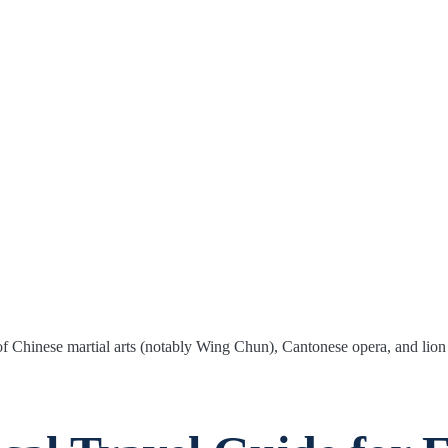
of Chinese martial arts (notably Wing Chun), Cantonese opera, and lion 