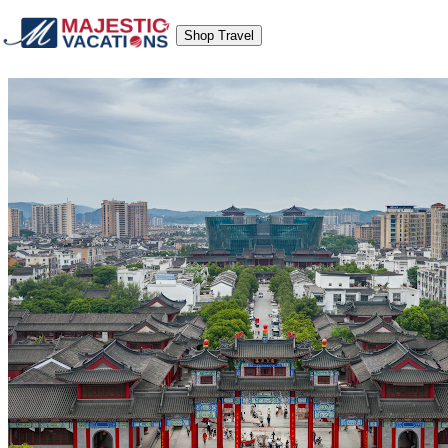
Shop Travel