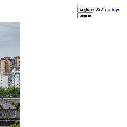
my trips
English / USD
Sign in