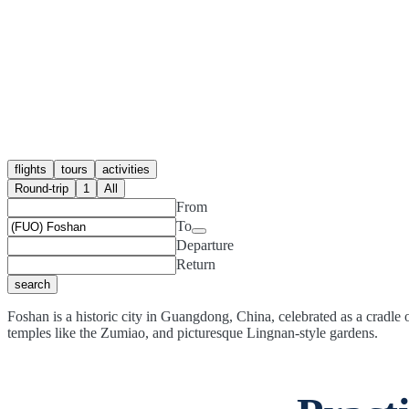
flights
tours
activities
Round-trip
1
All
From
To
Departure
Return
search
Foshan is a historic city in Guangdong, China, celebrated as a cradle 
temples like the Zumiao, and picturesque Lingnan-style gardens.