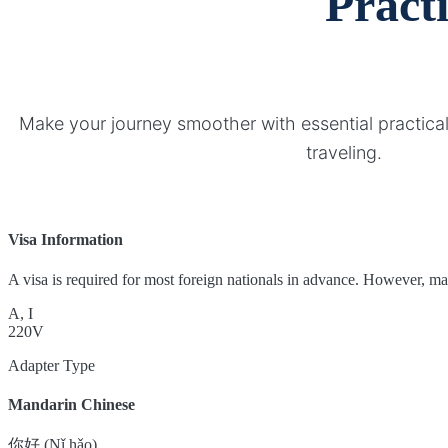
Pract
Make your journey smoother with essential practical
traveling.
Visa Information
A visa is required for most foreign nationals in advance. However, many 
A, I
220V
Adapter Type
Mandarin Chinese
你好 (Nǐ hǎo)