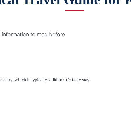
 information to read before
 entry, which is typically valid for a 30-day stay.