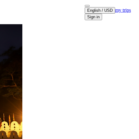
my trips
English / USD
Sign in