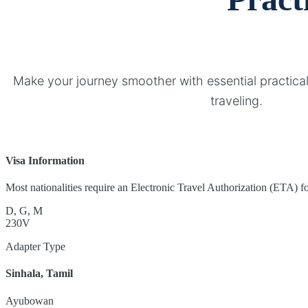
Make your journey smoother with essential practical
traveling.
Visa Information
Most nationalities require an Electronic Travel Authorization (ETA) for
D, G, M
230V
Adapter Type
Sinhala, Tamil
Ayubowan