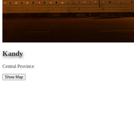
Kandy
Central Province
Show Map