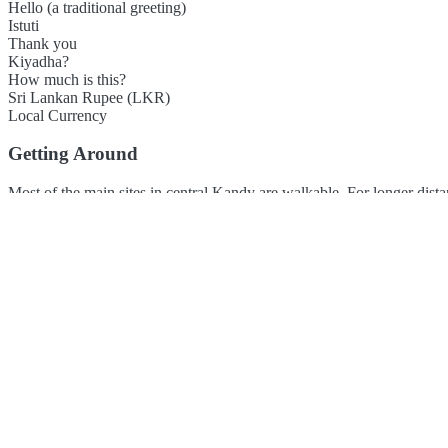
Hello (a traditional greeting)
Istuti
Thank you
Kiyadha?
How much is this?
Sri Lankan Rupee (LKR)
Local Currency
Getting Around
Most of the main sites in central Kandy are walkable. For longer dista
Colombo and Ella.
Local Flavors
Kandy's cuisine is at the heart of Sri Lankan flavour, known for its ri
available. Many restaurants offer great mountain views.
Rice and Curry (Multiple curries with rice)
Kottu (Shredded roti mixed
Footer