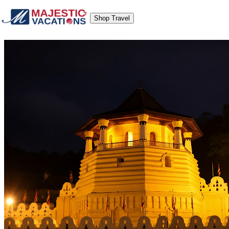
Shop Travel