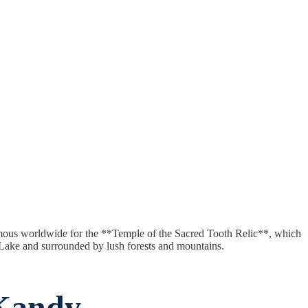
 famous worldwide for the **Temple of the Sacred Tooth Relic**, which
y Lake and surrounded by lush forests and mountains.
 Kandy