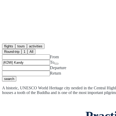
flights
tours
activities
Round-trip
1
All
From
To
Departure
Return
search
A historic, UNESCO World Heritage city nestled in the Central Highla
houses a tooth of the Buddha and is one of the most important pilgrim
Pract