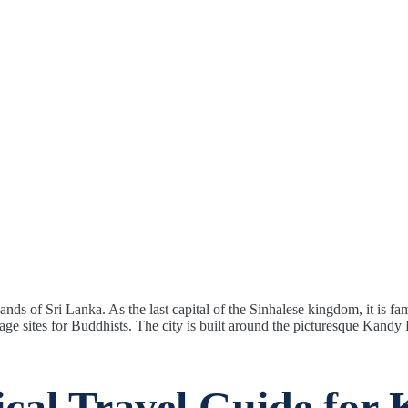
nds of Sri Lanka. As the last capital of the Sinhalese kingdom, it is
age sites for Buddhists. The city is built around the picturesque Kand
ical Travel Guide for