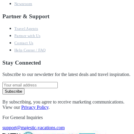
Newsroom
Partner & Support
Travel Agents
Partner with Us
Contact Us
Help Center / FAQ
Stay Connected
Subscribe to our newsletter for the latest deals and travel inspiration.
Subscribe
By subscribing, you agree to receive marketing communications.
View our
Privacy Policy
.
For General Inquiries
support@majestic-vacations.com