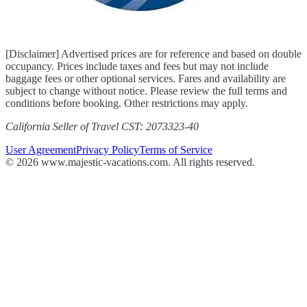
[Disclaimer] Advertised prices are for reference and based on double
occupancy. Prices include taxes and fees but may not include
baggage fees or other optional services. Fares and availability are
subject to change without notice. Please review the full terms and
conditions before booking. Other restrictions may apply.
California Seller of Travel CST: 2073323-40
User Agreement
Privacy Policy
Terms of Service
© 2026 www.majestic-vacations.com. All rights reserved.