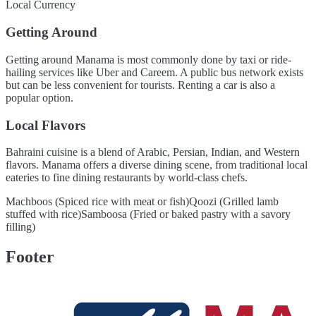
Local Currency
Getting Around
Getting around Manama is most commonly done by taxi or ride-
hailing services like Uber and Careem. A public bus network exists
but can be less convenient for tourists. Renting a car is also a
popular option.
Local Flavors
Bahraini cuisine is a blend of Arabic, Persian, Indian, and Western
flavors. Manama offers a diverse dining scene, from traditional local
eateries to fine dining restaurants by world-class chefs.
Machboos (Spiced rice with meat or fish)
Qoozi (Grilled lamb
stuffed with rice)
Samboosa (Fried or baked pastry with a savory
filling)
Footer