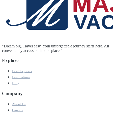
"Dream big, Travel easy. Your unforgettable journey starts here. All
conveniently accessible in one place."
Explore
Deal Explorer
Destinations
Blog
Company
About Us
Careers