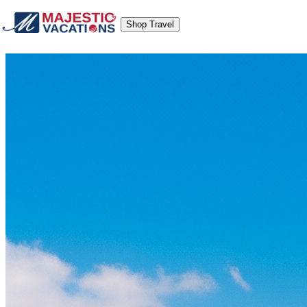
Shop Travel