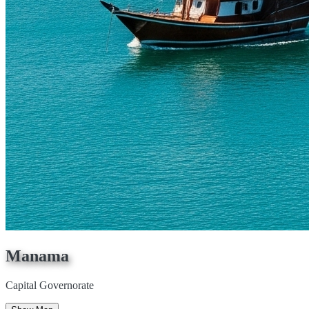
Manama
Capital Governorate