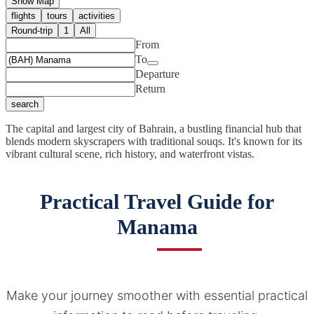
Show Map
flights
tours
activities
Round-trip
1
All
From
To
Departure
Return
search
The capital and largest city of Bahrain, a bustling financial hub that
blends modern skyscrapers with traditional souqs. It's known for its
vibrant cultural scene, rich history, and waterfront vistas.
Practical Travel Guide for
Manama
Make your journey smoother with essential practical