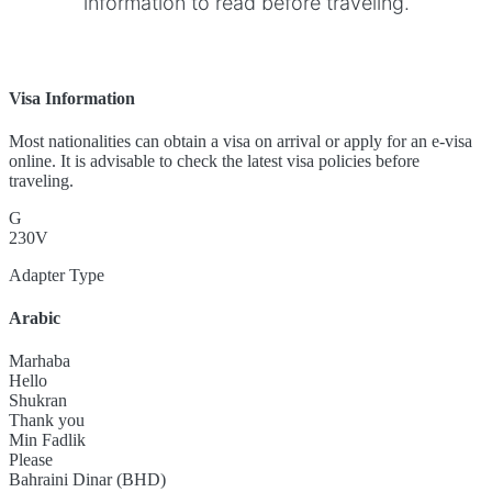
information to read before traveling.
Visa Information
Most nationalities can obtain a visa on arrival or apply for an e-visa
online. It is advisable to check the latest visa policies before
traveling.
G
230V
Adapter Type
Arabic
Marhaba
Hello
Shukran
Thank you
Min Fadlik
Please
Bahraini Dinar (BHD)