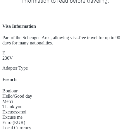
information to read before traveling.
Visa Information
Part of the Schengen Area, allowing visa-free travel for up to 90
days for many nationalities.
E
230V
Adapter Type
French
Bonjour
Hello/Good day
Merci
Thank you
Excusez-moi
Excuse me
Euro (EUR)
Local Currency