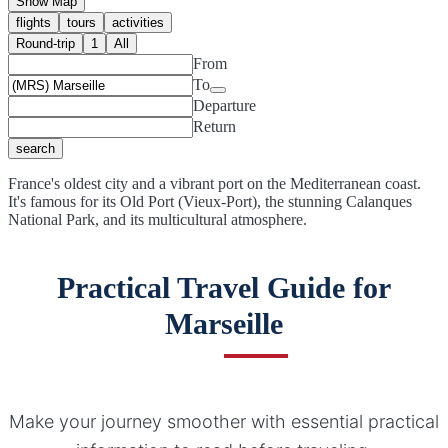
Show Map
flights
tours
activities
Round-trip
1
All
From
To
Departure
Return
search
France's oldest city and a vibrant port on the Mediterranean coast.
It's famous for its Old Port (Vieux-Port), the stunning Calanques
National Park, and its multicultural atmosphere.
Practical Travel Guide for
Marseille
Make your journey smoother with essential practical