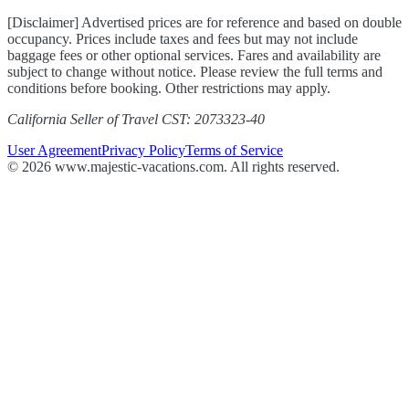
[Disclaimer] Advertised prices are for reference and based on double
occupancy. Prices include taxes and fees but may not include
baggage fees or other optional services. Fares and availability are
subject to change without notice. Please review the full terms and
conditions before booking. Other restrictions may apply.
California Seller of Travel CST: 2073323-40
User Agreement
Privacy Policy
Terms of Service
© 2026 www.majestic-vacations.com. All rights reserved.