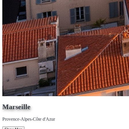
Marseille
Provence-Alpes-Côte d'Azur