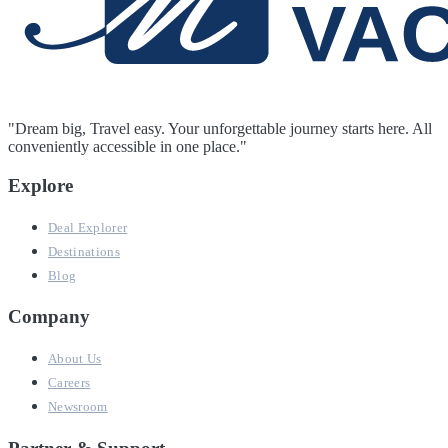
"Dream big, Travel easy. Your unforgettable journey starts here. All
conveniently accessible in one place."
Explore
Deal Explorer
Destinations
Blog
Company
About Us
Careers
Newsroom