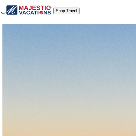
Shop Travel