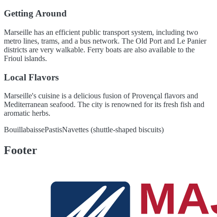
Getting Around
Marseille has an efficient public transport system, including two
metro lines, trams, and a bus network. The Old Port and Le Panier
districts are very walkable. Ferry boats are also available to the
Frioul islands.
Local Flavors
Marseille's cuisine is a delicious fusion of Provençal flavors and
Mediterranean seafood. The city is renowned for its fresh fish and
aromatic herbs.
Bouillabaisse
Pastis
Navettes (shuttle-shaped biscuits)
Footer