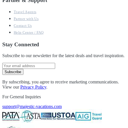
Partner & Support
Travel Agents
Partner with Us
Contact Us
Help Center / FAQ
Stay Connected
Subscribe to our newsletter for the latest deals and travel inspiration.
Subscribe
By subscribing, you agree to receive marketing communications.
View our
Privacy Policy
.
For General Inquiries
support@majestic-vacations.com