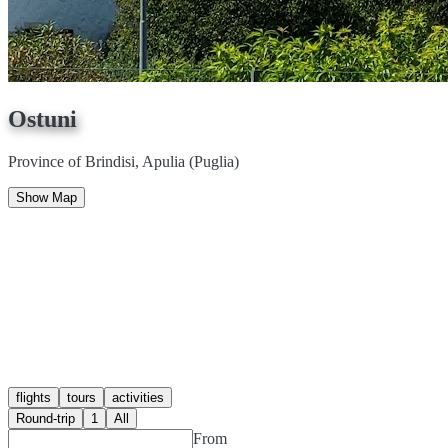
Ostuni
Province of Brindisi, Apulia (Puglia)
Show Map
flights
tours
activities
Round-trip
1
All
From