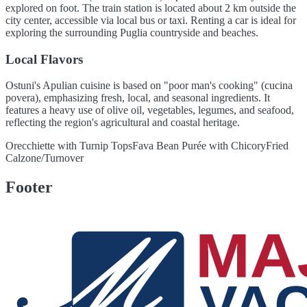
explored on foot. The train station is located about 2 km outside the
city center, accessible via local bus or taxi. Renting a car is ideal for
exploring the surrounding Puglia countryside and beaches.
Local Flavors
Ostuni's Apulian cuisine is based on "poor man's cooking" (cucina
povera), emphasizing fresh, local, and seasonal ingredients. It
features a heavy use of olive oil, vegetables, legumes, and seafood,
reflecting the region's agricultural and coastal heritage.
Orecchiette with Turnip Tops
Fava Bean Purée with Chicory
Fried
Calzone/Turnover
Footer