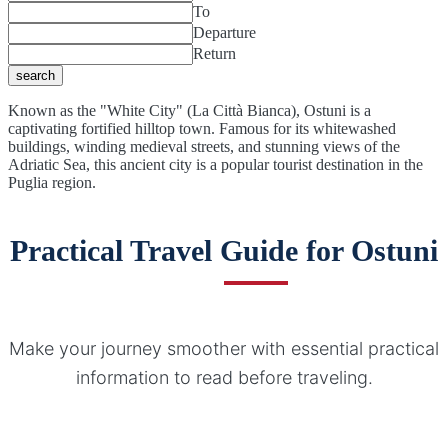
To
Departure
Return
search
Known as the "White City" (La Città Bianca), Ostuni is a
captivating fortified hilltop town. Famous for its whitewashed
buildings, winding medieval streets, and stunning views of the
Adriatic Sea, this ancient city is a popular tourist destination in the
Puglia region.
Practical Travel Guide for Ostuni
Make your journey smoother with essential practical
information to read before traveling.