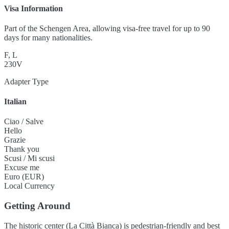
Visa Information
Part of the Schengen Area, allowing visa-free travel for up to 90
days for many nationalities.
F, L
230V
Adapter Type
Italian
Ciao / Salve
Hello
Grazie
Thank you
Scusi / Mi scusi
Excuse me
Euro (EUR)
Local Currency
Getting Around
The historic center (La Città Bianca) is pedestrian-friendly and best