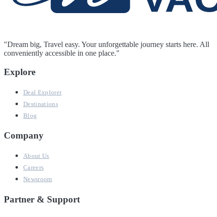
"Dream big, Travel easy. Your unforgettable journey starts here. All
conveniently accessible in one place."
Explore
Deal Explorer
Destinations
Blog
Company
About Us
Careers
Newsroom
Partner & Support