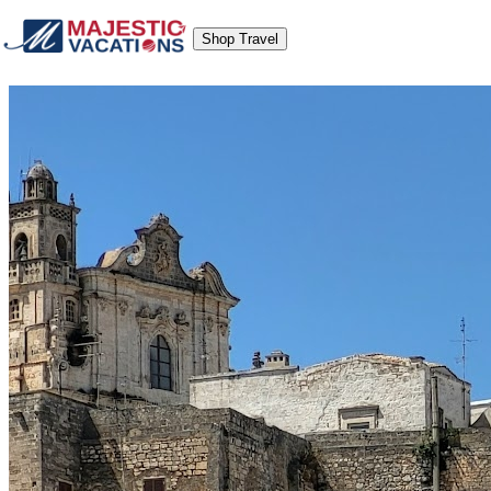
Shop Travel