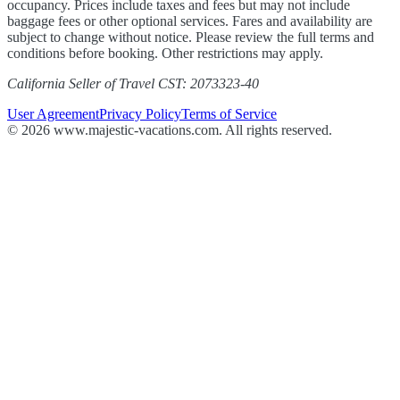
occupancy. Prices include taxes and fees but may not include
baggage fees or other optional services. Fares and availability are
subject to change without notice. Please review the full terms and
conditions before booking. Other restrictions may apply.
California Seller of Travel CST: 2073323-40
User Agreement
Privacy Policy
Terms of Service
© 2026 www.majestic-vacations.com. All rights reserved.