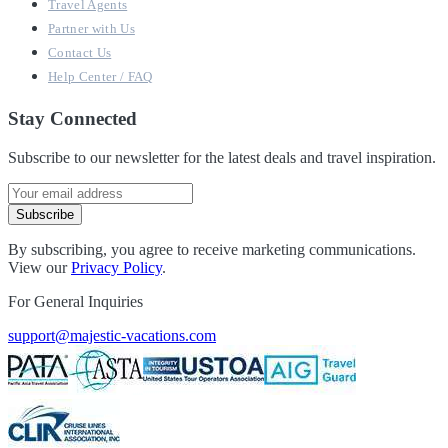
Travel Agents
Partner with Us
Contact Us
Help Center / FAQ
Stay Connected
Subscribe to our newsletter for the latest deals and travel inspiration.
Subscribe
By subscribing, you agree to receive marketing communications.
View our
Privacy Policy
.
For General Inquiries
support@majestic-vacations.com