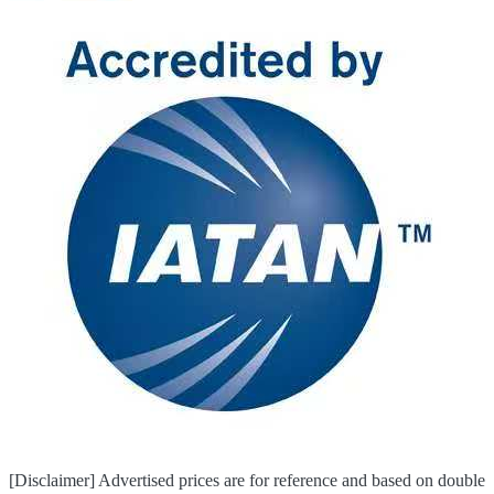
[Disclaimer] Advertised prices are for reference and based on double