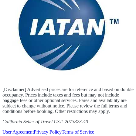
[Disclaimer] Advertised prices are for reference and based on double
occupancy. Prices include taxes and fees but may not include
baggage fees or other optional services. Fares and availability are
subject to change without notice. Please review the full terms and
conditions before booking. Other restrictions may apply.
California Seller of Travel CST: 2073323-40
User Agreement
Privacy Policy
Terms of Service