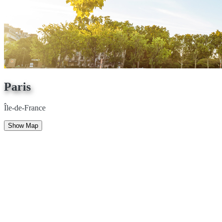
Paris
Île-de-France
Show Map