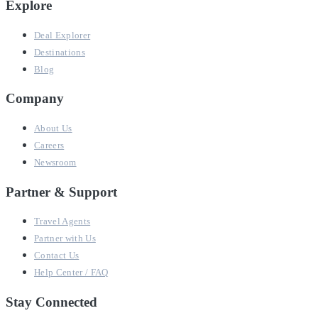
Explore
Deal Explorer
Destinations
Blog
Company
About Us
Careers
Newsroom
Partner & Support
Travel Agents
Partner with Us
Contact Us
Help Center / FAQ
Stay Connected