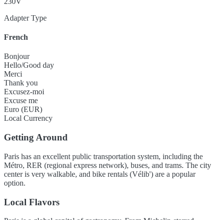
230V
Adapter Type
French
Bonjour
Hello/Good day
Merci
Thank you
Excusez-moi
Excuse me
Euro (EUR)
Local Currency
Getting Around
Paris has an excellent public transportation system, including the
Métro, RER (regional express network), buses, and trams. The city
center is very walkable, and bike rentals (Vélib') are a popular
option.
Local Flavors