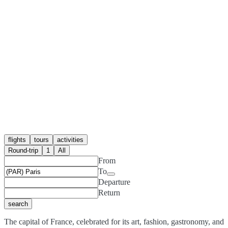
flights
tours
activities
Round-trip
1
All
From
To
Departure
Return
search
The capital of France, celebrated for its art, fashion, gastronomy, and