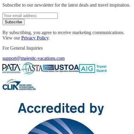
Subscribe to our newsletter for the latest deals and travel inspiration.
Subscribe
By subscribing, you agree to receive marketing communications.
View our
Privacy Policy
.
For General Inquiries
support@majestic-vacations.com