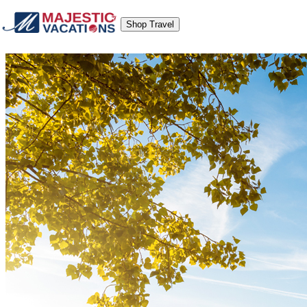
Shop Travel