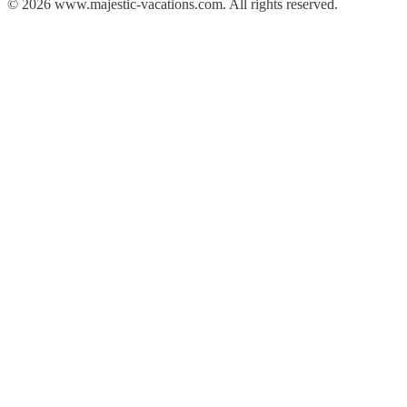
© 2026 www.majestic-vacations.com. All rights reserved.