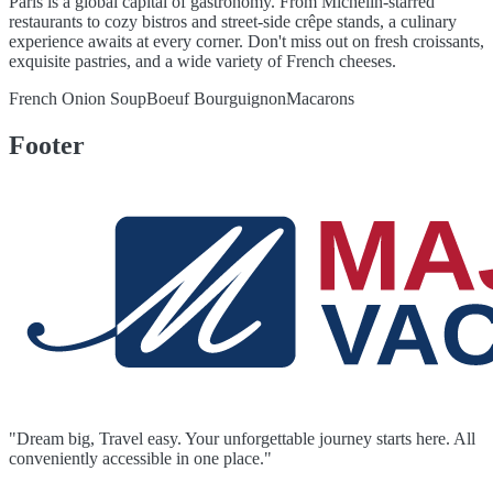
Paris is a global capital of gastronomy. From Michelin-starred
restaurants to cozy bistros and street-side crêpe stands, a culinary
experience awaits at every corner. Don't miss out on fresh croissants,
exquisite pastries, and a wide variety of French cheeses.
French Onion Soup
Boeuf Bourguignon
Macarons
Footer
"Dream big, Travel easy. Your unforgettable journey starts here. All
conveniently accessible in one place."