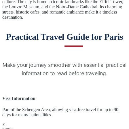
culture. The city is home to iconic landmarks like the Eiffel Tower,
the Louvre Museum, and the Notre-Dame Cathedral. Its charming
streets, historic cafes, and romantic ambiance make it a timeless
destination.
Practical Travel Guide for Paris
Make your journey smoother with essential practical
information to read before traveling.
Visa Information
Part of the Schengen Area, allowing visa-free travel for up to 90
days for many nationalities.
E