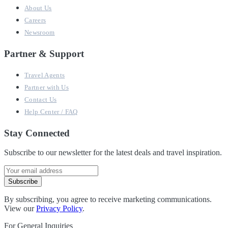
About Us
Careers
Newsroom
Partner & Support
Travel Agents
Partner with Us
Contact Us
Help Center / FAQ
Stay Connected
Subscribe to our newsletter for the latest deals and travel inspiration.
Subscribe
By subscribing, you agree to receive marketing communications.
View our
Privacy Policy
.
For General Inquiries