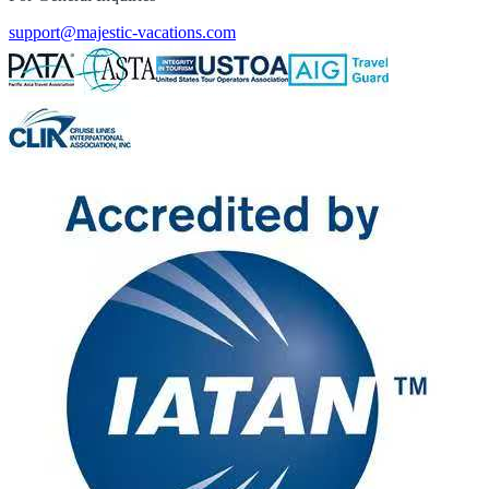
support@majestic-vacations.com