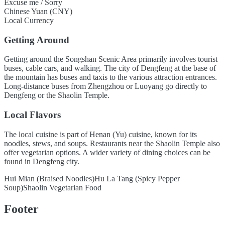
Excuse me / Sorry
Chinese Yuan (CNY)
Local Currency
Getting Around
Getting around the Songshan Scenic Area primarily involves tourist
buses, cable cars, and walking. The city of Dengfeng at the base of
the mountain has buses and taxis to the various attraction entrances.
Long-distance buses from Zhengzhou or Luoyang go directly to
Dengfeng or the Shaolin Temple.
Local Flavors
The local cuisine is part of Henan (Yu) cuisine, known for its
noodles, stews, and soups. Restaurants near the Shaolin Temple also
offer vegetarian options. A wider variety of dining choices can be
found in Dengfeng city.
Hui Mian (Braised Noodles)
Hu La Tang (Spicy Pepper
Soup)
Shaolin Vegetarian Food
Footer