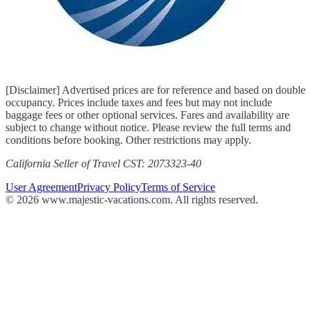
[Disclaimer] Advertised prices are for reference and based on double
occupancy. Prices include taxes and fees but may not include
baggage fees or other optional services. Fares and availability are
subject to change without notice. Please review the full terms and
conditions before booking. Other restrictions may apply.
California Seller of Travel CST: 2073323-40
User Agreement
Privacy Policy
Terms of Service
© 2026 www.majestic-vacations.com. All rights reserved.