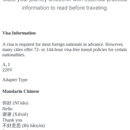
information to read before traveling.
Visa Information
A visa is required for most foreign nationals in advance. However,
many cities offer 72- or 144-hour visa-free transit policies for certain
nationalities.
A, I
220V
Adapter Type
Mandarin Chinese
你好 (Nǐ hǎo)
Hello
谢谢 (Xièxiè)
Thank you
不好意思 (Bù hǎoyìsi)