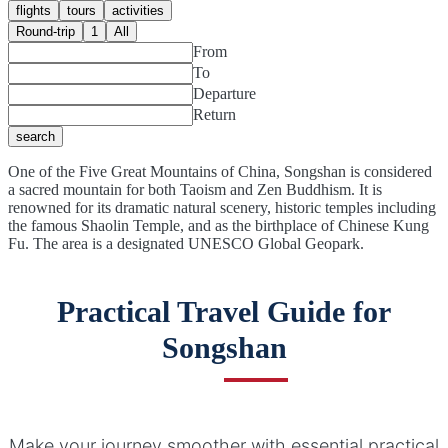
flights
tours
activities
Round-trip
1
All
From
To
Departure
Return
search
One of the Five Great Mountains of China, Songshan is considered
a sacred mountain for both Taoism and Zen Buddhism. It is
renowned for its dramatic natural scenery, historic temples including
the famous Shaolin Temple, and as the birthplace of Chinese Kung
Fu. The area is a designated UNESCO Global Geopark.
Practical Travel Guide for
Songshan
Make your journey smoother with essential practical