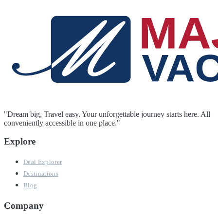
"Dream big, Travel easy. Your unforgettable journey starts here. All
conveniently accessible in one place."
Explore
Deal Explorer
Destinations
Blog
Company