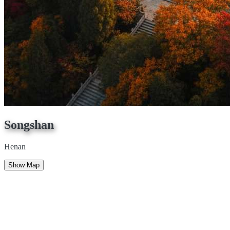
Songshan
Henan
Show Map