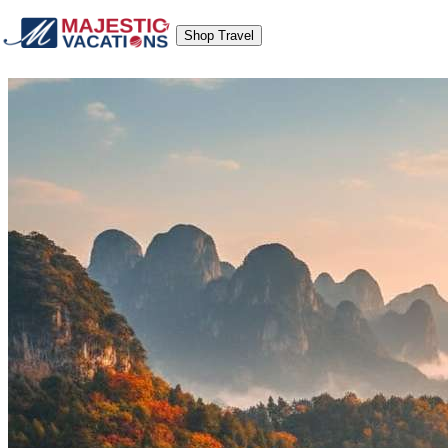
Shop Travel