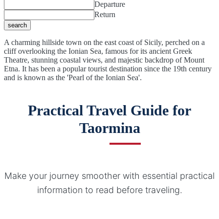
Departure
Return
search
A charming hillside town on the east coast of Sicily, perched on a
cliff overlooking the Ionian Sea, famous for its ancient Greek
Theatre, stunning coastal views, and majestic backdrop of Mount
Etna. It has been a popular tourist destination since the 19th century
and is known as the 'Pearl of the Ionian Sea'.
Practical Travel Guide for
Taormina
Make your journey smoother with essential practical
information to read before traveling.