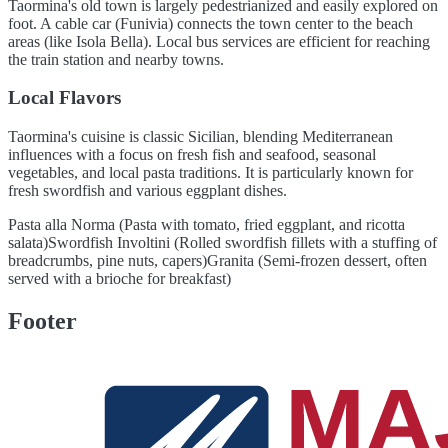
Taormina's old town is largely pedestrianized and easily explored on
foot. A cable car (Funivia) connects the town center to the beach
areas (like Isola Bella). Local bus services are efficient for reaching
the train station and nearby towns.
Local Flavors
Taormina's cuisine is classic Sicilian, blending Mediterranean
influences with a focus on fresh fish and seafood, seasonal
vegetables, and local pasta traditions. It is particularly known for
fresh swordfish and various eggplant dishes.
Pasta alla Norma (Pasta with tomato, fried eggplant, and ricotta
salata)
Swordfish Involtini (Rolled swordfish fillets with a stuffing of
breadcrumbs, pine nuts, capers)
Granita (Semi-frozen dessert, often
served with a brioche for breakfast)
Footer