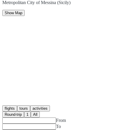
Metropolitan City of Messina (Sicily)
Show Map
flights
tours
activities
Round-trip
1
All
From
To