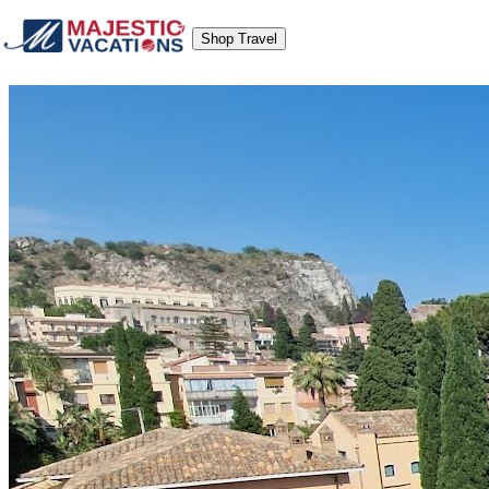
Shop Travel