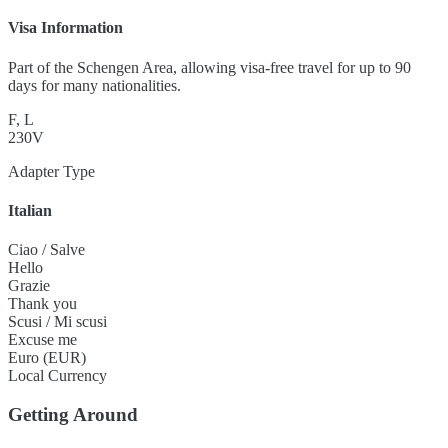
Visa Information
Part of the Schengen Area, allowing visa-free travel for up to 90
days for many nationalities.
F, L
230V
Adapter Type
Italian
Ciao / Salve
Hello
Grazie
Thank you
Scusi / Mi scusi
Excuse me
Euro (EUR)
Local Currency
Getting Around