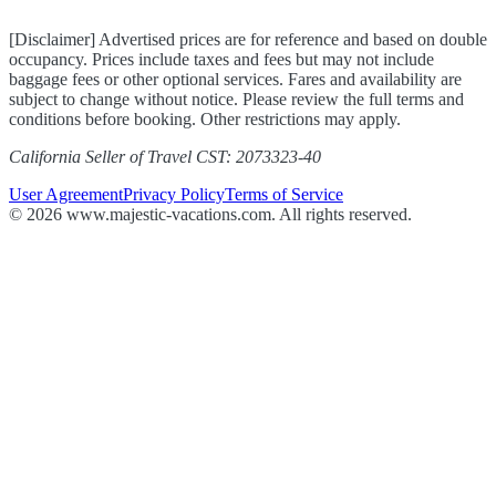
[Disclaimer] Advertised prices are for reference and based on double
occupancy. Prices include taxes and fees but may not include
baggage fees or other optional services. Fares and availability are
subject to change without notice. Please review the full terms and
conditions before booking. Other restrictions may apply.
California Seller of Travel CST: 2073323-40
User Agreement
Privacy Policy
Terms of Service
© 2026 www.majestic-vacations.com. All rights reserved.