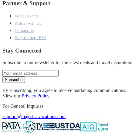
Partner & Support
Travel Agents
Partner with Us
Contact Us
Help Center / FAQ
Stay Connected
Subscribe to our newsletter for the latest deals and travel inspiration.
Subscribe
By subscribing, you agree to receive marketing communications.
View our
Privacy Policy
.
For General Inquiries
support@majestic-vacations.com