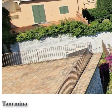
Taormina