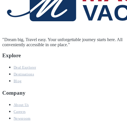
"Dream big, Travel easy. Your unforgettable journey starts here. All
conveniently accessible in one place."
Explore
Deal Explorer
Destinations
Blog
Company
About Us
Careers
Newsroom