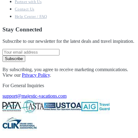
Partner with Us
Contact Us
Help Center / FAQ
Stay Connected
Subscribe to our newsletter for the latest deals and travel inspiration.
Subscribe
By subscribing, you agree to receive marketing communications.
View our
Privacy Policy
.
For General Inquiries
support@majestic-vacations.com