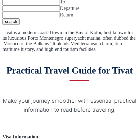
To
Departure
Return
search
Tivat is a modern coastal town in the Bay of Kotor, best known for
its luxurious Porto Montenegro superyacht marina, often dubbed the
'Monaco of the Balkans.' It blends Mediterranean charm, rich
maritime history, and high-end tourism facilities.
Practical Travel Guide for Tivat
Make your journey smoother with essential practical
information to read before traveling.
Visa Information