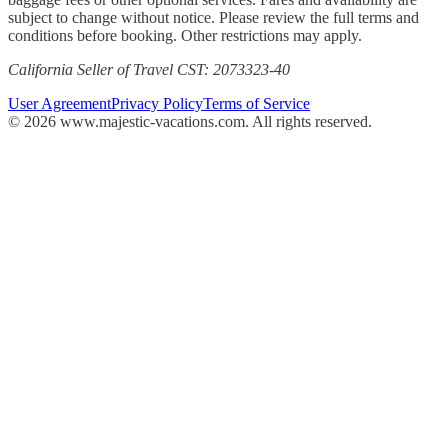
subject to change without notice. Please review the full terms and
conditions before booking. Other restrictions may apply.
California Seller of Travel CST: 2073323-40
User Agreement
Privacy Policy
Terms of Service
© 2026 www.majestic-vacations.com. All rights reserved.