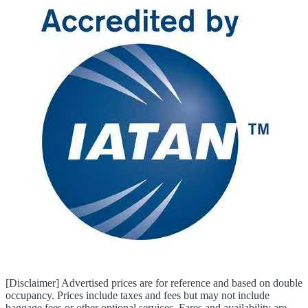
[Disclaimer] Advertised prices are for reference and based on double
occupancy. Prices include taxes and fees but may not include
baggage fees or other optional services. Fares and availability are