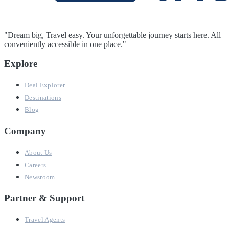
"Dream big, Travel easy. Your unforgettable journey starts here. All
conveniently accessible in one place."
Explore
Deal Explorer
Destinations
Blog
Company
About Us
Careers
Newsroom
Partner & Support
Travel Agents