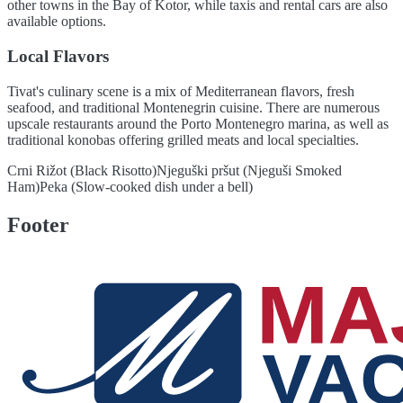
other towns in the Bay of Kotor, while taxis and rental cars are also
available options.
Local Flavors
Tivat's culinary scene is a mix of Mediterranean flavors, fresh
seafood, and traditional Montenegrin cuisine. There are numerous
upscale restaurants around the Porto Montenegro marina, as well as
traditional konobas offering grilled meats and local specialties.
Crni Rižot (Black Risotto)
Njeguški pršut (Njeguši Smoked
Ham)
Peka (Slow-cooked dish under a bell)
Footer