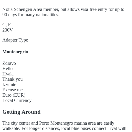
Not a Schengen Area member, but allows visa-free entry for up to
90 days for many nationalities.
C, F
230V
Adapter Type
Montenegrin
Zdravo
Hello
Hvala
Thank you
Izvinite
Excuse me
Euro (EUR)
Local Currency
Getting Around
The city center and Porto Montenegro marina area are easily
walkable. For longer distances, local blue buses connect Tivat with