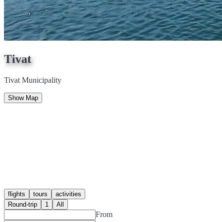
Tivat
Tivat Municipality
Show Map
flights
tours
activities
Round-trip
1
All
From