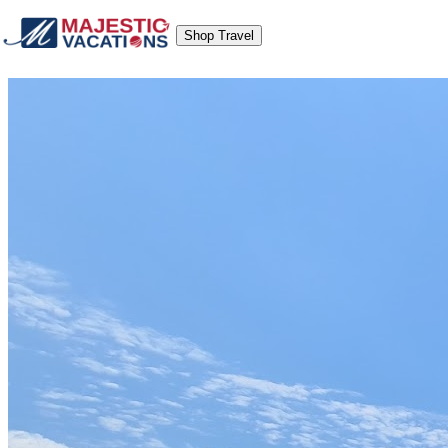
Shop Travel