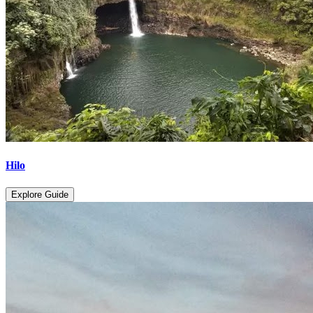
Hilo
Explore Guide