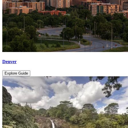
Denver
Explore Guide