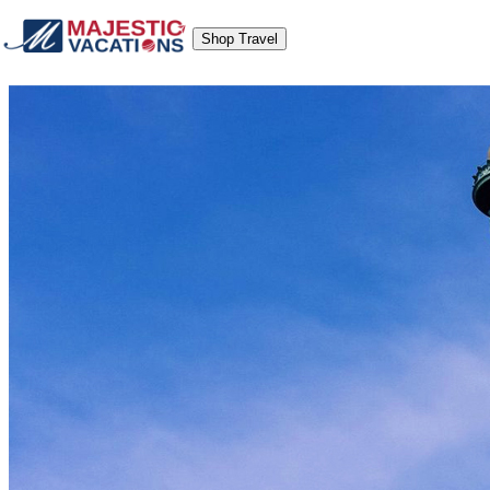
Shop Travel