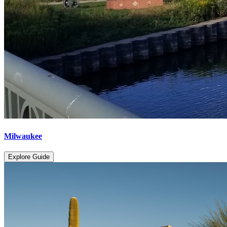
Milwaukee
Explore Guide