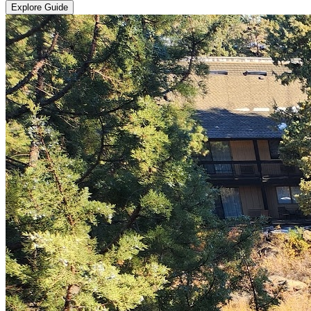
Explore Guide