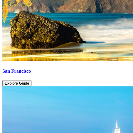
San Francisco
Explore Guide