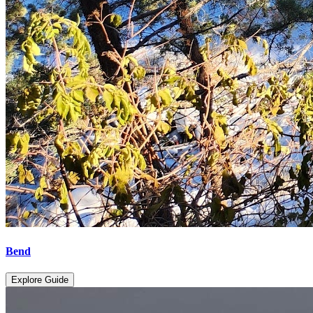
Bend
Explore Guide