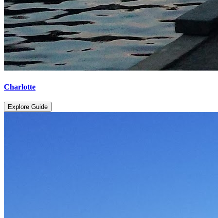
Charlotte
Explore Guide