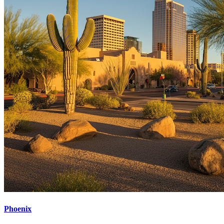
Phoenix