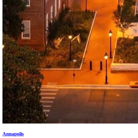
Annapolis