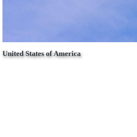
United States of America