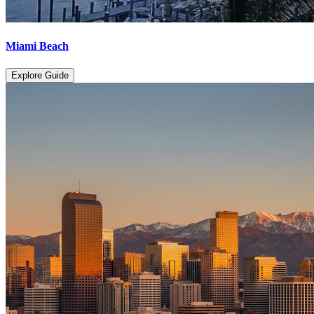
Miami Beach
Explore Guide