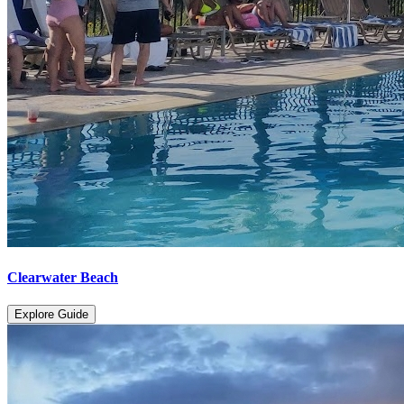
Clearwater Beach
Explore Guide