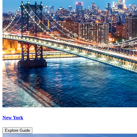
New York
Explore Guide