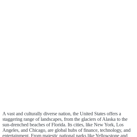
A vast and culturally diverse nation, the United States offers a
staggering range of landscapes, from the glaciers of Alaska to the
sun-drenched beaches of Florida. Its cities, like New York, Los
Angeles, and Chicago, are global hubs of finance, technology, and
entertainment. From majestic national parks like Yellowstone and