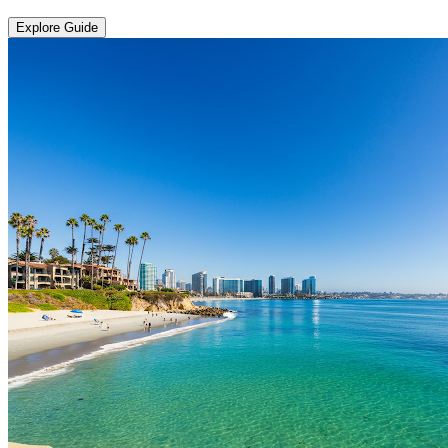
Explore Guide