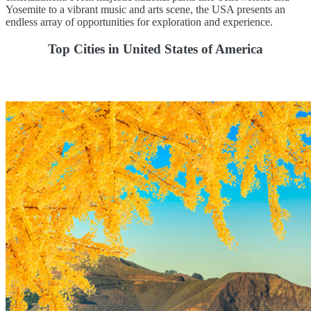
Yosemite to a vibrant music and arts scene, the USA presents an
endless array of opportunities for exploration and experience.
Top Cities in United States of America