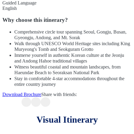
Guided Language
English
Why choose this itinerary?
Comprehensive circle tour spanning Seoul, Gongju, Busan,
Gyeongju, Andong, and Mt. Sorak
Walk through UNESCO World Heritage sites including King
Muryeong's Tomb and Seokguram Grotto
Immerse yourself in authentic Korean culture at the Jeonju
and Andong Hahoe traditional villages
Witness beautiful coastal and mountain landscapes, from
Haeundae Beach to Seoraksan National Park
Stay in comfortable 4-star accommodations throughout the
entire country journey
Download Brochure
Share with friends:
Visual Itinerary