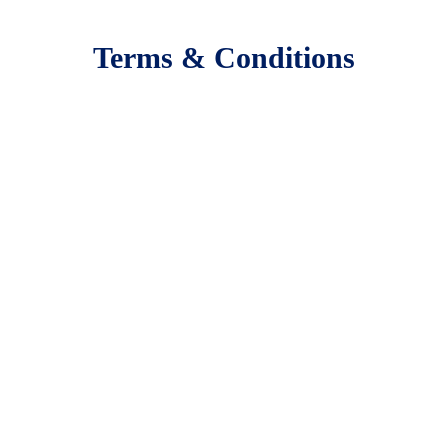
Terms & Conditions
Booking Terms, Rules & Restrictions
Footer