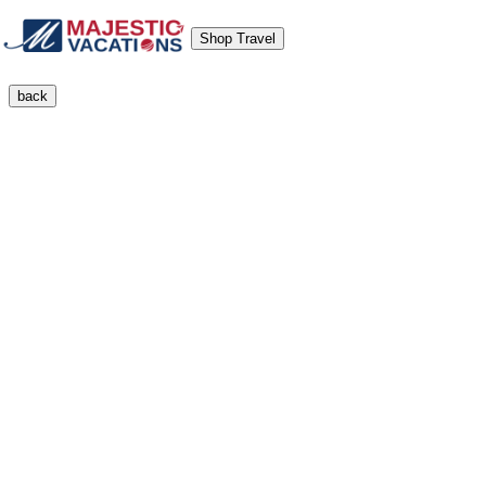
Shop Travel
back