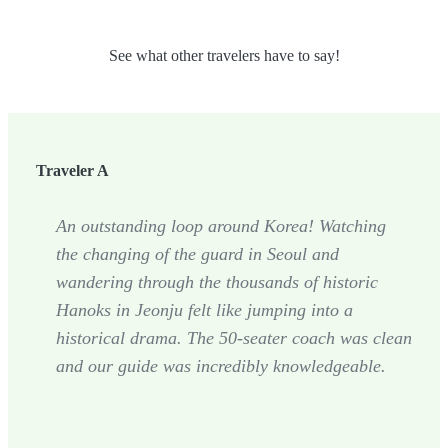
See what other travelers have to say!
Traveler A
An outstanding loop around Korea! Watching
the changing of the guard in Seoul and
wandering through the thousands of historic
Hanoks in Jeonju felt like jumping into a
historical drama. The 50-seater coach was clean
and our guide was incredibly knowledgeable.