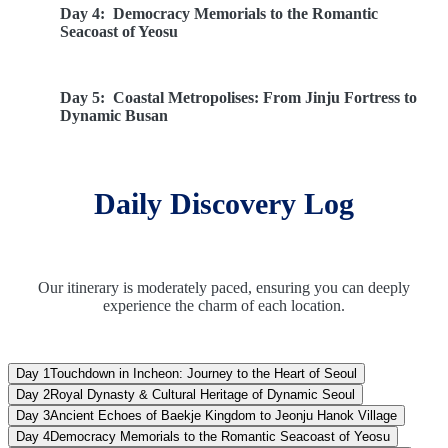
Day 4:
Democracy Memorials to the Romantic
Seacoast of Yeosu
Day 5:
Coastal Metropolises: From Jinju Fortress to
Dynamic Busan
Day 6:
UNESCO Treasures of Gyeongju to Winter
Daily Discovery Log
Olympic Heights
Day 7:
Majestic Peaks of Mt. Sorak to the Neon
Lights of Seoul
Our itinerary is moderately paced, ensuring you can deeply
experience the charm of each location.
Day 8:
Farewell South Korea: Included Airport
Transfer & Optional DMZ Journey
Day 1
Touchdown in Incheon: Journey to the Heart of Seoul
Day 2
Royal Dynasty & Cultural Heritage of Dynamic Seoul
Day 3
Ancient Echoes of Baekje Kingdom to Jeonju Hanok Village
Day 4
Democracy Memorials to the Romantic Seacoast of Yeosu