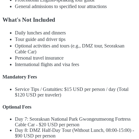
General admissions to specified tour attractions
What's Not Included
Daily lunches and dinners
Tour guide and driver tips
Optional activities and tours (e.g., DMZ tour, Seoraksan
Cable Car)
Personal travel insurance
International flights and visa fees
Mandatory Fees
Service Tips / Gratuities: $15 USD per person / day (Total
$120 USD per traveler)
Optional Fees
Day 7: Seoraksan National Park Gwongeumseong Fortress
Cable Car - $20 USD per person
Day 8: DMZ Half-Day Tour (Without Lunch, 08:00-15:00) -
$90 USD per person