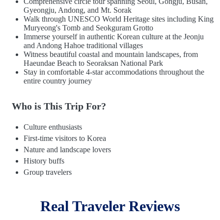
Comprehensive circle tour spanning Seoul, Gongju, Busan,
Gyeongju, Andong, and Mt. Sorak
Walk through UNESCO World Heritage sites including King
Muryeong's Tomb and Seokguram Grotto
Immerse yourself in authentic Korean culture at the Jeonju
and Andong Hahoe traditional villages
Witness beautiful coastal and mountain landscapes, from
Haeundae Beach to Seoraksan National Park
Stay in comfortable 4-star accommodations throughout the
entire country journey
Who is This Trip For?
Culture enthusiasts
First-time visitors to Korea
Nature and landscape lovers
History buffs
Group travelers
Real Traveler Reviews