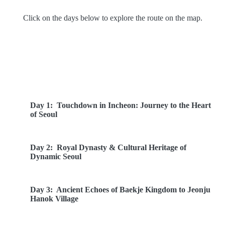
Click on the days below to explore the route on the map.
Route Overview
Day 1:
Touchdown in Incheon: Journey to the Heart
of Seoul
Day 2:
Royal Dynasty & Cultural Heritage of
Dynamic Seoul
Day 3:
Ancient Echoes of Baekje Kingdom to Jeonju
Hanok Village