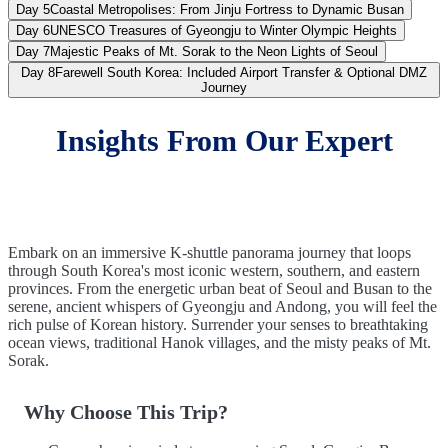
Day 5
Coastal Metropolises: From Jinju Fortress to Dynamic Busan
Day 6
UNESCO Treasures of Gyeongju to Winter Olympic Heights
Day 7
Majestic Peaks of Mt. Sorak to the Neon Lights of Seoul
Day 8
Farewell South Korea: Included Airport Transfer & Optional DMZ
Journey
Insights From Our Expert
Embark on an immersive K-shuttle panorama journey that loops
through South Korea's most iconic western, southern, and eastern
provinces. From the energetic urban beat of Seoul and Busan to the
serene, ancient whispers of Gyeongju and Andong, you will feel the
rich pulse of Korean history. Surrender your senses to breathtaking
ocean views, traditional Hanok villages, and the misty peaks of Mt.
Sorak.
Why Choose This Trip?