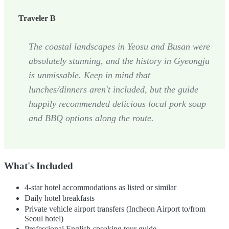
Traveler B
The coastal landscapes in Yeosu and Busan were
absolutely stunning, and the history in Gyeongju
is unmissable. Keep in mind that
lunches/dinners aren't included, but the guide
happily recommended delicious local pork soup
and BBQ options along the route.
What's Included
4-star hotel accommodations as listed or similar
Daily hotel breakfasts
Private vehicle airport transfers (Incheon Airport to/from
Seoul hotel)
Professional English-speaking tour guide