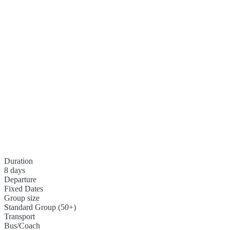
Duration
8 days
Departure
Fixed Dates
Group size
Standard Group (50+)
Transport
Bus/Coach