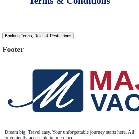
Terms & Conditions
Booking Terms, Rules & Restrictions
Footer
"Dream big, Travel easy. Your unforgettable journey starts here. All
conveniently accessible in one place."