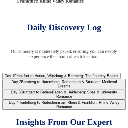
Frankfurt: Rhine Valley Romance
Daily Discovery Log
Our itinerary is moderately paced, ensuring you can deeply
experience the charm of each location.
Day 1
Frankfurt to Hanau, Würzburg & Bamberg: The Journey Begins
Day 2
Bamberg to Nuremberg, Rothenburg & Stuttgart: Medieval
Dreams
Day 3
Stuttgart to Baden-Baden & Heidelberg: Spas & University
Romance
Day 4
Heidelberg to Rüdesheim am Rhein & Frankfurt: Rhine Valley
Romance
Insights From Our Expert