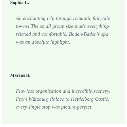
Sophia L.
An enchanting trip through romantic fairytale
towns! The small group size made everything
relaxed and comfortable. Baden-Baden's spa
was an absolute highlight.
Marcus B.
Flawless organization and incredible scenery.
From Würzburg Palace to Heidelberg Castle,
every single stop was picture-perfect.