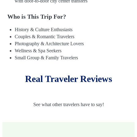
with door-to-door city center transfers
Who is This Trip For?
History & Culture Enthusiasts
Couples & Romantic Travelers
Photography & Architecture Lovers
Wellness & Spa Seekers
Small Group & Family Travelers
Real Traveler Reviews
See what other travelers have to say!