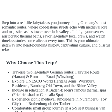
Step into a real-life fairytale as you journey along Germany's most
romantic routes, where cobblestone streets echo with medieval lore
and majestic castles tower over lush valleys. Indulge your senses in
aristocratic thermal baths, savor legendary local brews, and watch
timeless stories come alive at every turn. This is your ultimate
getaway into heart-pounding history, captivating culture, and blissful
relaxation.
Why Choose This Trip?
Traverse two legendary German routes: Fairytale Route
(Hanau) & Romantic Road (Würzburg)
Explore UNESCO World Heritage gems: Würzburg
Residence, Bamberg Old Town, and the Rhine Valley
Indulge in relaxation at Baden-Baden's famous thermal spas
(Friedrichsbad or Caracalla Spa)
Experience iconic medieval atmosphere in Nuremberg ('Toy
City') and Rothenburg ob der Tauber
Comfortable small group journey in a 5-9 seat business van