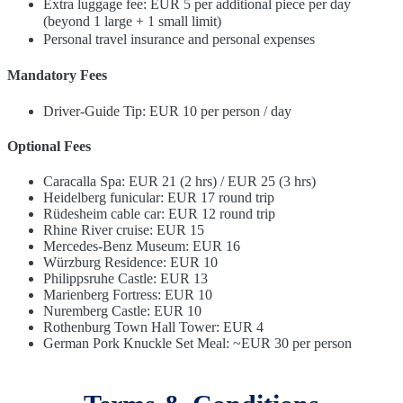
Extra luggage fee: EUR 5 per additional piece per day
(beyond 1 large + 1 small limit)
Personal travel insurance and personal expenses
Mandatory Fees
Driver-Guide Tip: EUR 10 per person / day
Optional Fees
Caracalla Spa: EUR 21 (2 hrs) / EUR 25 (3 hrs)
Heidelberg funicular: EUR 17 round trip
Rüdesheim cable car: EUR 12 round trip
Rhine River cruise: EUR 15
Mercedes-Benz Museum: EUR 16
Würzburg Residence: EUR 10
Philippsruhe Castle: EUR 13
Marienberg Fortress: EUR 10
Nuremberg Castle: EUR 10
Rothenburg Town Hall Tower: EUR 4
German Pork Knuckle Set Meal: ~EUR 30 per person