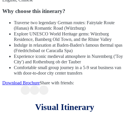
Why choose this itinerary?
Traverse two legendary German routes: Fairytale Route
(Hanau) & Romantic Road (Würzburg)
Explore UNESCO World Heritage gems: Würzburg
Residence, Bamberg Old Town, and the Rhine Valley
Indulge in relaxation at Baden-Baden's famous thermal spas
(Friedrichsbad or Caracalla Spa)
Experience iconic medieval atmosphere in Nuremberg ('Toy
City') and Rothenburg ob der Tauber
Comfortable small group journey in a 5-9 seat business van
with door-to-door city center transfers
Download Brochure
Share with friends:
Visual Itinerary