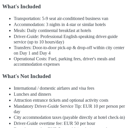
What's Included
Transportation: 5-9 seat air-conditioned business van
Accommodation: 3 nights in 4-star or similar hotels
Meals: Daily continental breakfast at hotels
Driver-Guide: Professional English-speaking driver-guide
service (up to 10 hours/day)
Transfers: Door-to-door pick-up & drop-off within city center
on Day 1 and Day 4
Operational Costs: Fuel, parking fees, driver's meals and
accommodation expenses
What's Not Included
International / domestic airfares and visa fees
Lunches and dinners
Attraction entrance tickets and optional activity costs
Mandatory Driver-Guide Service Tip: EUR 10 per person per
day
City accommodation taxes (payable directly at hotel check-in)
Driver-Guide overtime fee: EUR 50 per hour