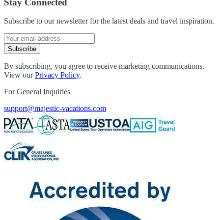
Stay Connected
Subscribe to our newsletter for the latest deals and travel inspiration.
Subscribe
By subscribing, you agree to receive marketing communications.
View our
Privacy Policy
.
For General Inquiries
support@majestic-vacations.com