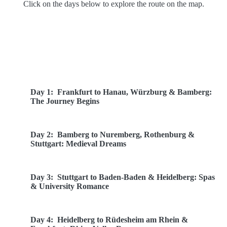
Click on the days below to explore the route on the map.
Route Overview
Day 1:
Frankfurt to Hanau, Würzburg & Bamberg:
The Journey Begins
Day 2:
Bamberg to Nuremberg, Rothenburg &
Stuttgart: Medieval Dreams
Day 3:
Stuttgart to Baden-Baden & Heidelberg: Spas
& University Romance
Day 4:
Heidelberg to Rüdesheim am Rhein &