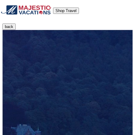
Shop Travel
back