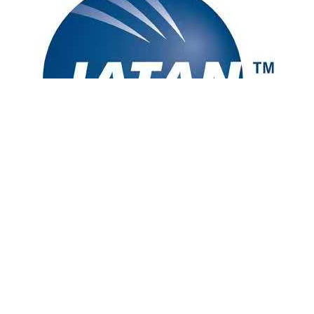
[Disclaimer] Advertised prices are for reference and based on double
occupancy. Prices include taxes and fees but may not include
baggage fees or other optional services. Fares and availability are
subject to change without notice. Please review the full terms and
conditions before booking. Other restrictions may apply.
California Seller of Travel CST: 2073323-40