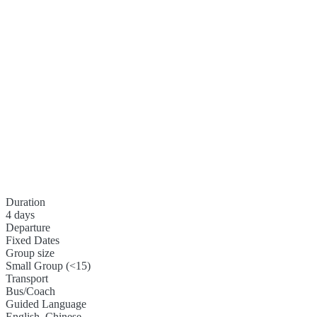
Duration
4 days
Departure
Fixed Dates
Group size
Small Group (<15)
Transport
Bus/Coach
Guided Language
English, Chinese