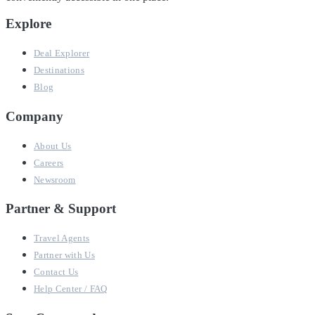
Explore
Deal Explorer
Destinations
Blog
Company
About Us
Careers
Newsroom
Partner & Support
Travel Agents
Partner with Us
Contact Us
Help Center / FAQ