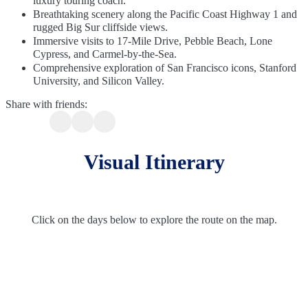
luxury touring coach.
Breathtaking scenery along the Pacific Coast Highway 1 and
rugged Big Sur cliffside views.
Immersive visits to 17-Mile Drive, Pebble Beach, Lone
Cypress, and Carmel-by-the-Sea.
Comprehensive exploration of San Francisco icons, Stanford
University, and Silicon Valley.
Share with friends:
Visual Itinerary
Click on the days below to explore the route on the map.
Route Overview