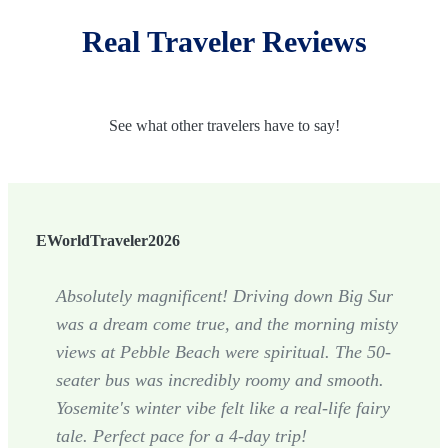
Real Traveler Reviews
See what other travelers have to say!
EWorldTraveler2026
Absolutely magnificent! Driving down Big Sur
was a dream come true, and the morning misty
views at Pebble Beach were spiritual. The 50-
seater bus was incredibly roomy and smooth.
Yosemite's winter vibe felt like a real-life fairy
tale. Perfect pace for a 4-day trip!