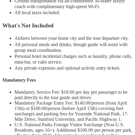
Ground transportation via air-conditioned 50-seater luxury
coach with complimentary high-speed Wi-Fi.
All local taxes included.
What's Not Included
Airfares between your home city and the tour departure city.
All personal meals and drinks, though guide will assist with
group meal coordination.
Personal hotel incidental charges such as laundry, phone calls,
mini-bar, or valet service.
Any private expenses and optional activity entry tickets.
Mandatory Fees
Mandatory Service Fee: $18.00 per day per passenger to be
paid directly to the tour guide and driver.
Mandatory Package Entry Fee: $140.00/person (from April
15th) or $100.00/person (before April 15th) covering fuel
surcharges and parking fees for Yosemite National Park, 17-
Mile Drive, Stanford University, and Pacific Highway 1.
U.S. National Parks Foreign Visitor Surcharge (Non-U.S.
Residents, ages 16+): Additional $100.00 per person per park,