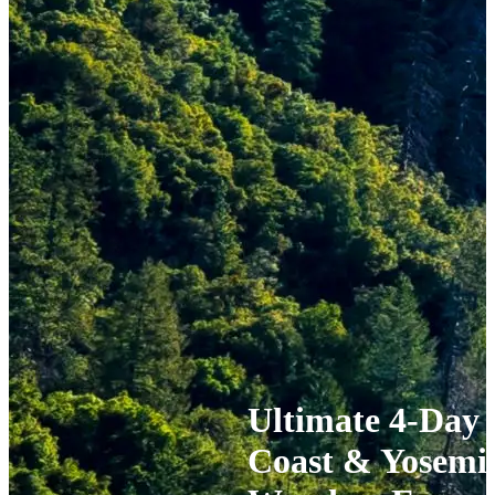
Ultimate 4-Day 
Coast & Yosemit