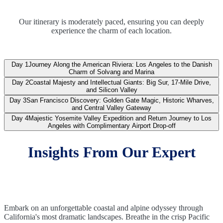
Our itinerary is moderately paced, ensuring you can deeply
experience the charm of each location.
Day 1
Journey Along the American Riviera: Los Angeles to the Danish
Charm of Solvang and Marina
Day 2
Coastal Majesty and Intellectual Giants: Big Sur, 17-Mile Drive,
and Silicon Valley
Day 3
San Francisco Discovery: Golden Gate Magic, Historic Wharves,
and Central Valley Gateway
Day 4
Majestic Yosemite Valley Expedition and Return Journey to Los
Angeles with Complimentary Airport Drop-off
Insights From Our Expert
Embark on an unforgettable coastal and alpine odyssey through
California's most dramatic landscapes. Breathe in the crisp Pacific