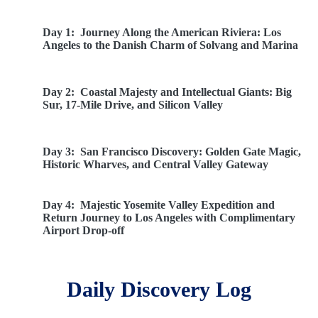
Day 1:
Journey Along the American Riviera: Los
Angeles to the Danish Charm of Solvang and Marina
Day 2:
Coastal Majesty and Intellectual Giants: Big
Sur, 17-Mile Drive, and Silicon Valley
Day 3:
San Francisco Discovery: Golden Gate Magic,
Historic Wharves, and Central Valley Gateway
Day 4:
Majestic Yosemite Valley Expedition and
Return Journey to Los Angeles with Complimentary
Airport Drop-off
Daily Discovery Log