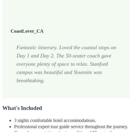
CoastLover_CA
Fantastic itinerary. Loved the coastal stops on
Day 1 and Day 2. The 50-seater coach gave
everyone plenty of space to relax. Stanford
campus was beautiful and Yosemite was
breathtaking.
What's Included
3 nights comfortable hotel accommodations.
Professional expert tour guide service throughout the journey.