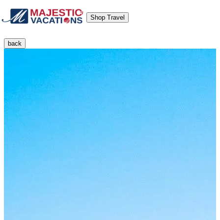
Shop Travel
back