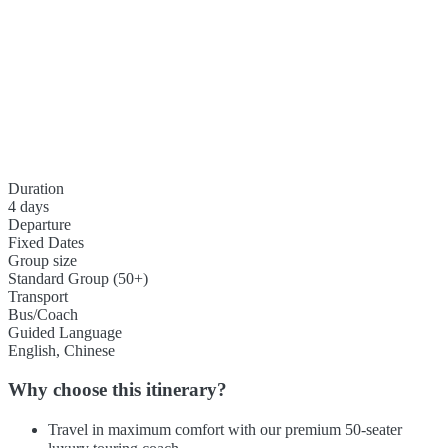
Duration
4 days
Departure
Fixed Dates
Group size
Standard Group (50+)
Transport
Bus/Coach
Guided Language
English, Chinese
Why choose this itinerary?
Travel in maximum comfort with our premium 50-seater