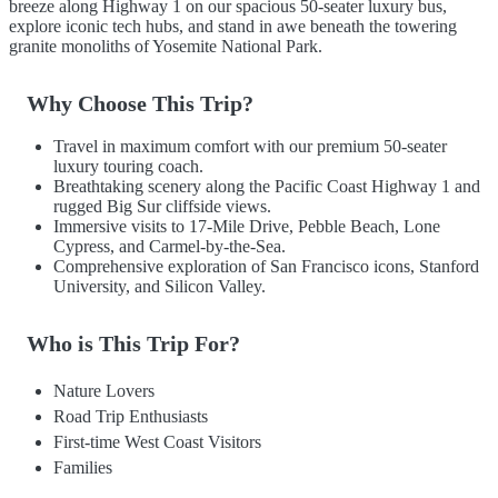
breeze along Highway 1 on our spacious 50-seater luxury bus,
explore iconic tech hubs, and stand in awe beneath the towering
granite monoliths of Yosemite National Park.
Why Choose This Trip?
Travel in maximum comfort with our premium 50-seater
luxury touring coach.
Breathtaking scenery along the Pacific Coast Highway 1 and
rugged Big Sur cliffside views.
Immersive visits to 17-Mile Drive, Pebble Beach, Lone
Cypress, and Carmel-by-the-Sea.
Comprehensive exploration of San Francisco icons, Stanford
University, and Silicon Valley.
Who is This Trip For?
Nature Lovers
Road Trip Enthusiasts
First-time West Coast Visitors
Families