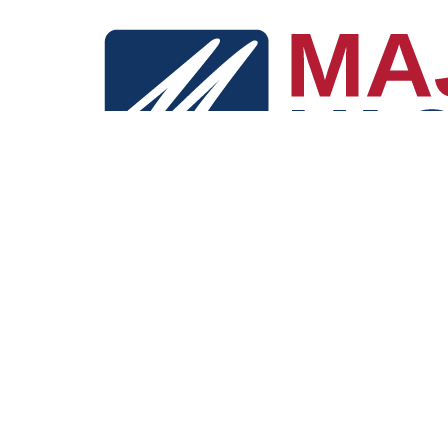
"Dream big, Travel easy. Your unforgettable journey starts here. All
conveniently accessible in one place."
Explore
Deal Explorer
Destinations
Blog
Company