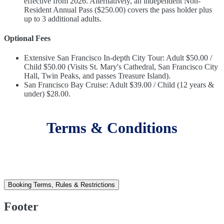
effective from 2026. Alternatively, an independent Non-
Resident Annual Pass ($250.00) covers the pass holder plus
up to 3 additional adults.
Optional Fees
Extensive San Francisco In-depth City Tour: Adult $50.00 /
Child $50.00 (Visits St. Mary's Cathedral, San Francisco City
Hall, Twin Peaks, and passes Treasure Island).
San Francisco Bay Cruise: Adult $39.00 / Child (12 years &
under) $28.00.
Terms & Conditions
Booking Terms, Rules & Restrictions
Footer