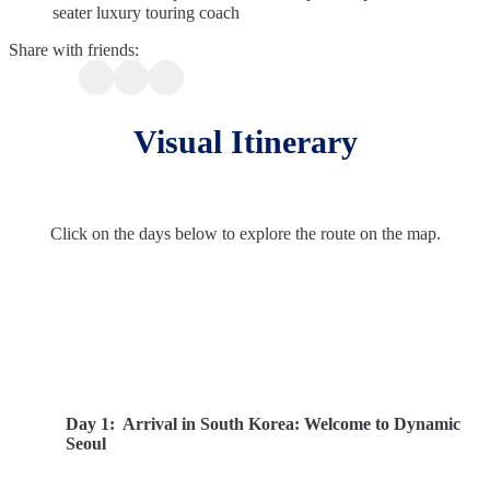
seater luxury touring coach
Share with friends:
Visual Itinerary
Click on the days below to explore the route on the map.
Route Overview
Day 1:
Arrival in South Korea: Welcome to Dynamic
Seoul