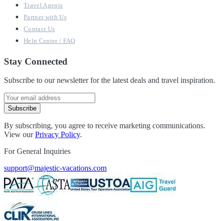
Travel Agents
Partner with Us
Contact Us
Help Center / FAQ
Stay Connected
Subscribe to our newsletter for the latest deals and travel inspiration.
Subscribe
By subscribing, you agree to receive marketing communications.
View our
Privacy Policy
.
For General Inquiries
support@majestic-vacations.com