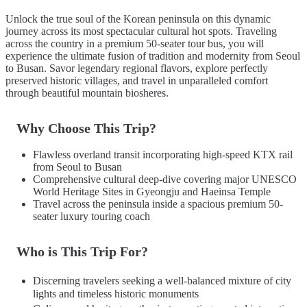
Unlock the true soul of the Korean peninsula on this dynamic
journey across its most spectacular cultural hot spots. Traveling
across the country in a premium 50-seater tour bus, you will
experience the ultimate fusion of tradition and modernity from Seoul
to Busan. Savor legendary regional flavors, explore perfectly
preserved historic villages, and travel in unparalleled comfort
through beautiful mountain biosheres.
Why Choose This Trip?
Flawless overland transit incorporating high-speed KTX rail
from Seoul to Busan
Comprehensive cultural deep-dive covering major UNESCO
World Heritage Sites in Gyeongju and Haeinsa Temple
Travel across the peninsula inside a spacious premium 50-
seater luxury touring coach
Who is This Trip For?
Discerning travelers seeking a well-balanced mixture of city
lights and timeless historic monuments