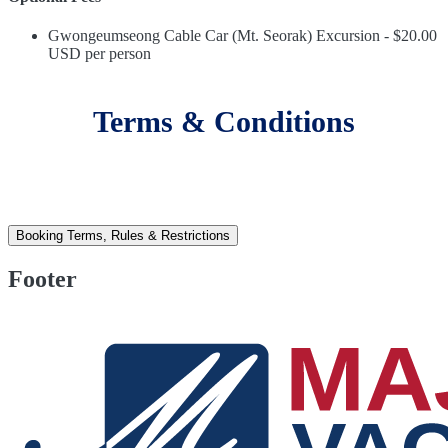
Gwongeumseong Cable Car (Mt. Seorak) Excursion - $20.00
USD per person
Terms & Conditions
Booking Terms, Rules & Restrictions
Footer