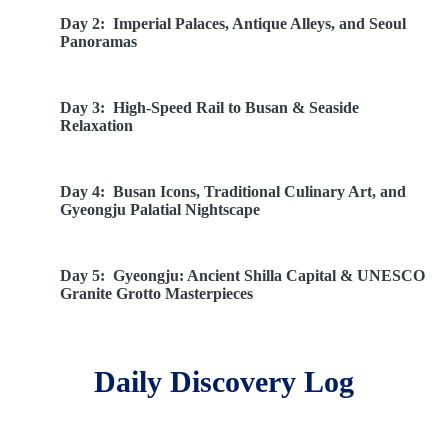
Day 2:
Imperial Palaces, Antique Alleys, and Seoul
Panoramas
Day 3:
High-Speed Rail to Busan & Seaside
Relaxation
Day 4:
Busan Icons, Traditional Culinary Art, and
Gyeongju Palatial Nightscape
Day 5:
Gyeongju: Ancient Shilla Capital & UNESCO
Granite Grotto Masterpieces
Day 6:
Sacred Buddhist Treasures, Dynastic
Daily Discovery Log
Legacies, and Olympic Realms
Day 7:
Monastic Meditation Paths, Clouds of Seorak,