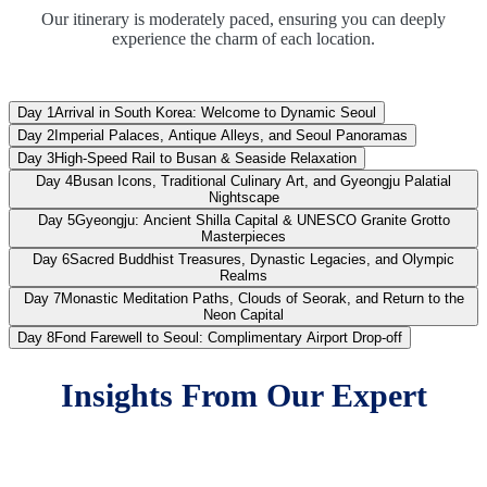
and Return to the Neon Capital
Our itinerary is moderately paced, ensuring you can deeply
experience the charm of each location.
Day 8:
Fond Farewell to Seoul: Complimentary
Airport Drop-off
Day 1
Arrival in South Korea: Welcome to Dynamic Seoul
Day 2
Imperial Palaces, Antique Alleys, and Seoul Panoramas
Day 3
High-Speed Rail to Busan & Seaside Relaxation
Day 4
Busan Icons, Traditional Culinary Art, and Gyeongju Palatial
Nightscape
Day 5
Gyeongju: Ancient Shilla Capital & UNESCO Granite Grotto
Masterpieces
Day 6
Sacred Buddhist Treasures, Dynastic Legacies, and Olympic
Realms
Day 7
Monastic Meditation Paths, Clouds of Seorak, and Return to the
Neon Capital
Day 8
Fond Farewell to Seoul: Complimentary Airport Drop-off
Insights From Our Expert