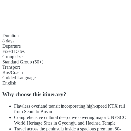
Duration
8 days
Departure
Fixed Dates
Group size
Standard Group (50+)
Transport
Bus/Coach
Guided Language
English
Why choose this itinerary?
Flawless overland transit incorporating high-speed KTX rail
from Seoul to Busan
Comprehensive cultural deep-dive covering major UNESCO
World Heritage Sites in Gyeongju and Haeinsa Temple
Travel across the peninsula inside a spacious premium 50-