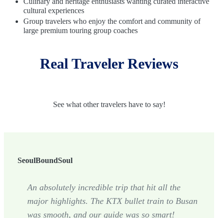
Culinary and heritage enthusiasts wanting curated interactive
cultural experiences
Group travelers who enjoy the comfort and community of
large premium touring group coaches
Real Traveler Reviews
See what other travelers have to say!
SeoulBoundSoul
An absolutely incredible trip that hit all the
major highlights. The KTX bullet train to Busan
was smooth, and our guide was so smart!