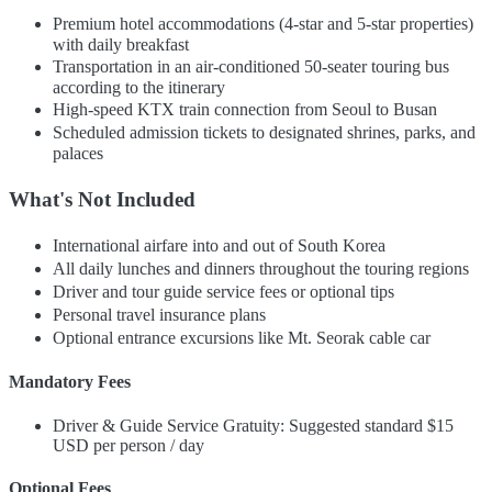
Premium hotel accommodations (4-star and 5-star properties)
with daily breakfast
Transportation in an air-conditioned 50-seater touring bus
according to the itinerary
High-speed KTX train connection from Seoul to Busan
Scheduled admission tickets to designated shrines, parks, and
palaces
What's Not Included
International airfare into and out of South Korea
All daily lunches and dinners throughout the touring regions
Driver and tour guide service fees or optional tips
Personal travel insurance plans
Optional entrance excursions like Mt. Seorak cable car
Mandatory Fees
Driver & Guide Service Gratuity: Suggested standard $15
USD per person / day
Optional Fees