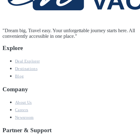
"Dream big, Travel easy. Your unforgettable journey starts here. All
conveniently accessible in one place."
Explore
Deal Explorer
Destinations
Blog
Company
About Us
Careers
Newsroom
Partner & Support