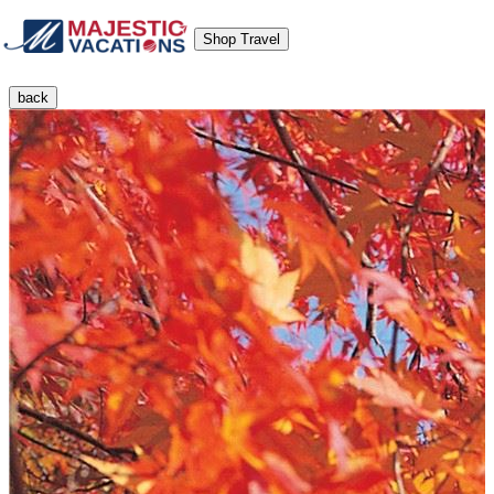
Shop Travel
back