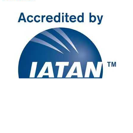
[Disclaimer] Advertised prices are for reference and based on double