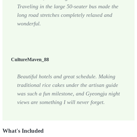
Traveling in the large 50-seater bus made the
long road stretches completely relaxed and
wonderful.
CultureMaven_88
Beautiful hotels and great schedule. Making
traditional rice cakes under the artisan guide
was such a fun milestone, and Gyeongju night
views are something I will never forget.
What's Included