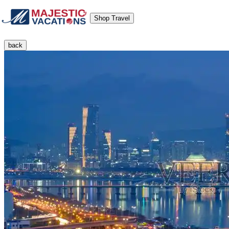
Shop Travel
back