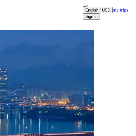
my trips
English / USD
Sign in