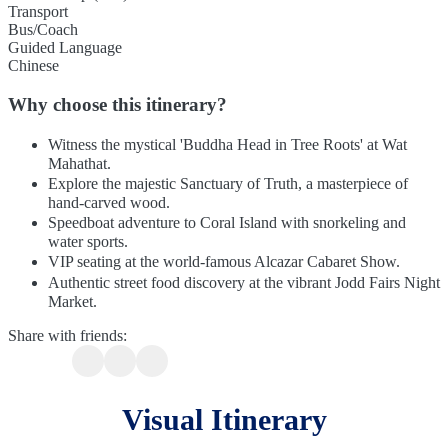
Transport
Bus/Coach
Guided Language
Chinese
Why choose this itinerary?
Witness the mystical 'Buddha Head in Tree Roots' at Wat
Mahathat.
Explore the majestic Sanctuary of Truth, a masterpiece of
hand-carved wood.
Speedboat adventure to Coral Island with snorkeling and
water sports.
VIP seating at the world-famous Alcazar Cabaret Show.
Authentic street food discovery at the vibrant Jodd Fairs Night
Market.
Share with friends:
Visual Itinerary