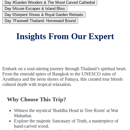
Day 4
Garden Wonders & The Wood Carved Cathedral
Day 5
Azure Escapes & Island Bliss
Day 6
Serpent Shows & Royal Garden Retreats
Day 7
Farewell Thailand: Homeward Bound
Insights From Our Expert
Embark on a soul-stirring journey through Thailand’s spiritual heart.
From the emerald spires of Bangkok to the UNESCO ruins of
Ayutthaya and the neon shores of Pattaya, this curated tour blends
cultural depth with tropical relaxation.
Why Choose This Trip?
Witness the mystical 'Buddha Head in Tree Roots' at Wat
Mahathat.
Explore the majestic Sanctuary of Truth, a masterpiece of
hand-carved wood.