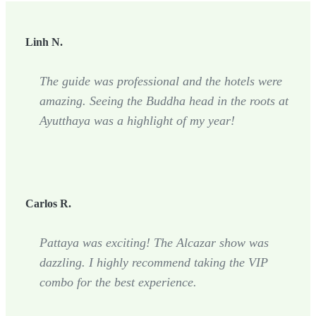
Linh N.
The guide was professional and the hotels were
amazing. Seeing the Buddha head in the roots at
Ayutthaya was a highlight of my year!
Carlos R.
Pattaya was exciting! The Alcazar show was
dazzling. I highly recommend taking the VIP
combo for the best experience.