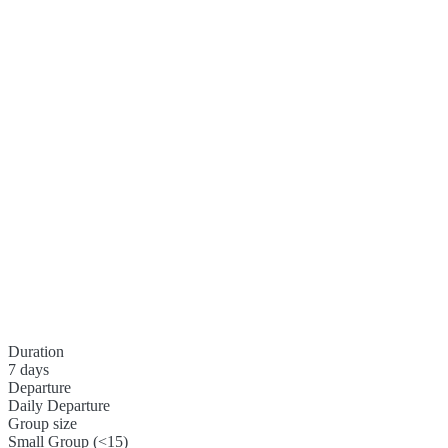
Duration
7 days
Departure
Daily Departure
Group size
Small Group (<15)