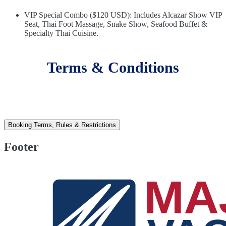
VIP Special Combo ($120 USD): Includes Alcazar Show VIP
Seat, Thai Foot Massage, Snake Show, Seafood Buffet &
Specialty Thai Cuisine.
Terms & Conditions
Booking Terms, Rules & Restrictions
Footer