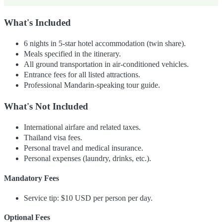
What's Included
6 nights in 5-star hotel accommodation (twin share).
Meals specified in the itinerary.
All ground transportation in air-conditioned vehicles.
Entrance fees for all listed attractions.
Professional Mandarin-speaking tour guide.
What's Not Included
International airfare and related taxes.
Thailand visa fees.
Personal travel and medical insurance.
Personal expenses (laundry, drinks, etc.).
Mandatory Fees
Service tip: $10 USD per person per day.
Optional Fees