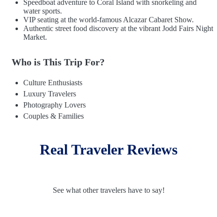
Speedboat adventure to Coral Island with snorkeling and
water sports.
VIP seating at the world-famous Alcazar Cabaret Show.
Authentic street food discovery at the vibrant Jodd Fairs Night
Market.
Who is This Trip For?
Culture Enthusiasts
Luxury Travelers
Photography Lovers
Couples & Families
Real Traveler Reviews
See what other travelers have to say!