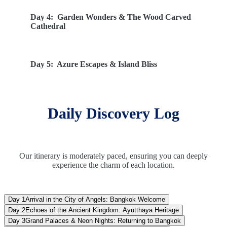
Day 4:
Garden Wonders & The Wood Carved
Cathedral
Day 5:
Azure Escapes & Island Bliss
Day 6:
Serpent Shows & Royal Garden Retreats
Daily Discovery Log
Day 7:
Farewell Thailand: Homeward Bound
Our itinerary is moderately paced, ensuring you can deeply
experience the charm of each location.
Day 1
Arrival in the City of Angels: Bangkok Welcome
Day 2
Echoes of the Ancient Kingdom: Ayutthaya Heritage
Day 3
Grand Palaces & Neon Nights: Returning to Bangkok