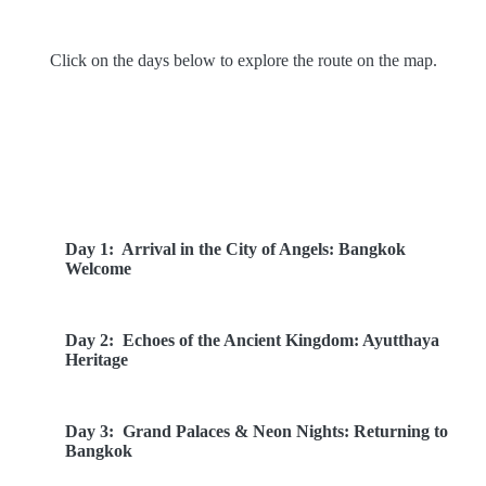
Click on the days below to explore the route on the map.
Route Overview
Day 1:
Arrival in the City of Angels: Bangkok
Welcome
Day 2:
Echoes of the Ancient Kingdom: Ayutthaya
Heritage
Day 3:
Grand Palaces & Neon Nights: Returning to
Bangkok