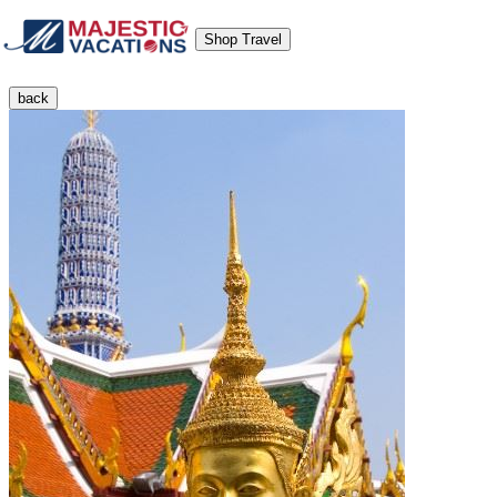
Shop Travel
back