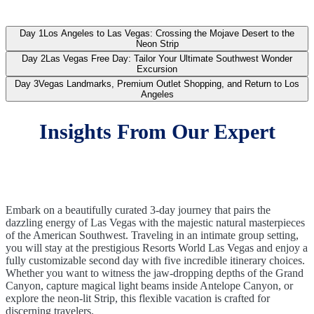
Day 1
Los Angeles to Las Vegas: Crossing the Mojave Desert to the
Neon Strip
Day 2
Las Vegas Free Day: Tailor Your Ultimate Southwest Wonder
Excursion
Day 3
Vegas Landmarks, Premium Outlet Shopping, and Return to Los
Angeles
Insights From Our Expert
Embark on a beautifully curated 3-day journey that pairs the
dazzling energy of Las Vegas with the majestic natural masterpieces
of the American Southwest. Traveling in an intimate group setting,
you will stay at the prestigious Resorts World Las Vegas and enjoy a
fully customizable second day with five incredible itinerary choices.
Whether you want to witness the jaw-dropping depths of the Grand
Canyon, capture magical light beams inside Antelope Canyon, or
explore the neon-lit Strip, this flexible vacation is crafted for
discerning travelers.