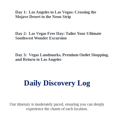
Day 1:
Los Angeles to Las Vegas: Crossing the
Mojave Desert to the Neon Strip
Day 2:
Las Vegas Free Day: Tailor Your Ultimate
Southwest Wonder Excursion
Day 3:
Vegas Landmarks, Premium Outlet Shopping,
and Return to Los Angeles
Daily Discovery Log
Our itinerary is moderately paced, ensuring you can deeply
experience the charm of each location.