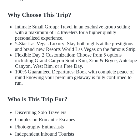
Why Choose This Trip?
Intimate Small Group: Travel in an exclusive group setting
with a maximum of 14 travelers for a higher quality
personalized experience.
5-Star Las Vegas Luxury: Stay both nights at the prestigious
and brand-new Resorts World Las Vegas on the famous Strip.
Flexible Day 2 Customization: Choose from 5 options
including Grand Canyon South Rim, Zion & Bryce, Antelope
Canyon, West Rim, or a Free Day.
100% Guaranteed Departures: Book with complete peace of
mind knowing your premium getaway is fully confirmed to
run.
Who is This Trip For?
Discerning Solo Travelers
Couples on Romantic Escapes
Photography Enthusiasts
Independent Inbound Tourists