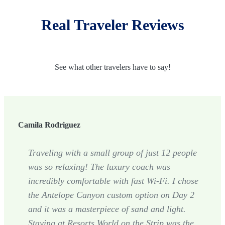
Real Traveler Reviews
See what other travelers have to say!
Camila Rodriguez
Traveling with a small group of just 12 people
was so relaxing! The luxury coach was
incredibly comfortable with fast Wi-Fi. I chose
the Antelope Canyon custom option on Day 2
and it was a masterpiece of sand and light.
Staying at Resorts World on the Strip was the