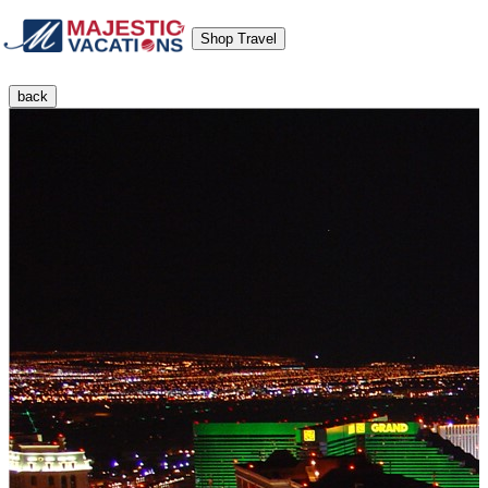
Shop Travel
back