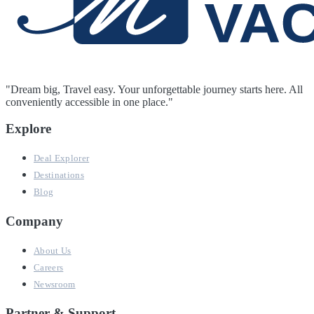
"Dream big, Travel easy. Your unforgettable journey starts here. All
conveniently accessible in one place."
Explore
Deal Explorer
Destinations
Blog
Company
About Us
Careers
Newsroom
Partner & Support