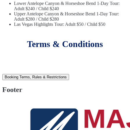
Lower Antelope Canyon & Horseshoe Bend 1-Day Tour:
Adult $240 / Child $240
Upper Antelope Canyon & Horseshoe Bend 1-Day Tour:
Adult $280 / Child $280
Las Vegas Highlights Tour: Adult $50 / Child $50
Terms & Conditions
Booking Terms, Rules & Restrictions
Footer