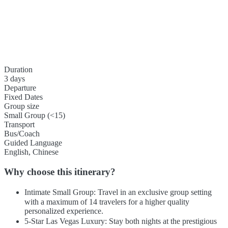
Duration
3 days
Departure
Fixed Dates
Group size
Small Group (<15)
Transport
Bus/Coach
Guided Language
English, Chinese
Why choose this itinerary?
Intimate Small Group: Travel in an exclusive group setting
with a maximum of 14 travelers for a higher quality
personalized experience.
5-Star Las Vegas Luxury: Stay both nights at the prestigious