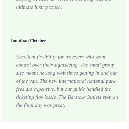
ultimate luxury touch.
Jonathan Fletcher
Excellent flexibility for travelers who want
control over their sightseeing. The small group
size meant no long wait times getting in and out
of the van. The new international national park
fees are expensive, but our guide handled the
ticketing flawlessly. The Barstow Outlets stop on
the final day was great.