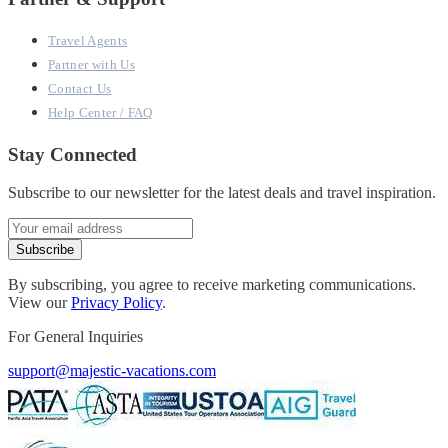
Travel Agents
Partner with Us
Contact Us
Help Center / FAQ
Stay Connected
Subscribe to our newsletter for the latest deals and travel inspiration.
Subscribe
By subscribing, you agree to receive marketing communications.
View our
Privacy Policy
.
For General Inquiries
support@majestic-vacations.com