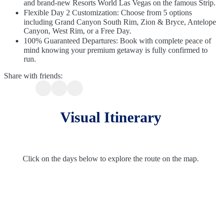
and brand-new Resorts World Las Vegas on the famous Strip.
Flexible Day 2 Customization: Choose from 5 options
including Grand Canyon South Rim, Zion & Bryce, Antelope
Canyon, West Rim, or a Free Day.
100% Guaranteed Departures: Book with complete peace of
mind knowing your premium getaway is fully confirmed to
run.
Share with friends:
Visual Itinerary
Click on the days below to explore the route on the map.
Route Overview