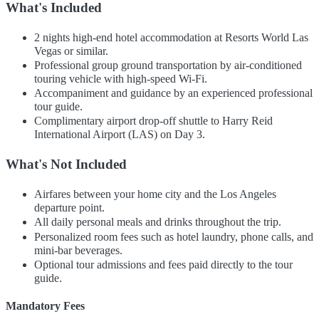
What's Included
2 nights high-end hotel accommodation at Resorts World Las
Vegas or similar.
Professional group ground transportation by air-conditioned
touring vehicle with high-speed Wi-Fi.
Accompaniment and guidance by an experienced professional
tour guide.
Complimentary airport drop-off shuttle to Harry Reid
International Airport (LAS) on Day 3.
What's Not Included
Airfares between your home city and the Los Angeles
departure point.
All daily personal meals and drinks throughout the trip.
Personalized room fees such as hotel laundry, phone calls, and
mini-bar beverages.
Optional tour admissions and fees paid directly to the tour
guide.
Mandatory Fees