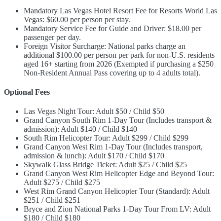
Mandatory Las Vegas Hotel Resort Fee for Resorts World Las
Vegas: $60.00 per person per stay.
Mandatory Service Fee for Guide and Driver: $18.00 per
passenger per day.
Foreign Visitor Surcharge: National parks charge an
additional $100.00 per person per park for non-U.S. residents
aged 16+ starting from 2026 (Exempted if purchasing a $250
Non-Resident Annual Pass covering up to 4 adults total).
Optional Fees
Las Vegas Night Tour: Adult $50 / Child $50
Grand Canyon South Rim 1-Day Tour (Includes transport &
admission): Adult $140 / Child $140
South Rim Helicopter Tour: Adult $299 / Child $299
Grand Canyon West Rim 1-Day Tour (Includes transport,
admission & lunch): Adult $170 / Child $170
Skywalk Glass Bridge Ticket: Adult $25 / Child $25
Grand Canyon West Rim Helicopter Edge and Beyond Tour:
Adult $275 / Child $275
West Rim Grand Canyon Helicopter Tour (Standard): Adult
$251 / Child $251
Bryce and Zion National Parks 1-Day Tour From LV: Adult
$180 / Child $180