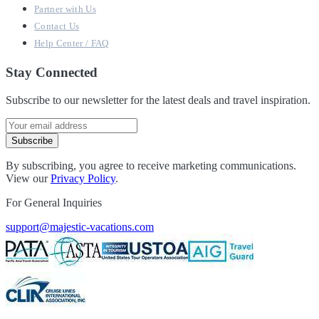
Partner with Us
Contact Us
Help Center / FAQ
Stay Connected
Subscribe to our newsletter for the latest deals and travel inspiration.
Subscribe
By subscribing, you agree to receive marketing communications.
View our
Privacy Policy
.
For General Inquiries
support@majestic-vacations.com