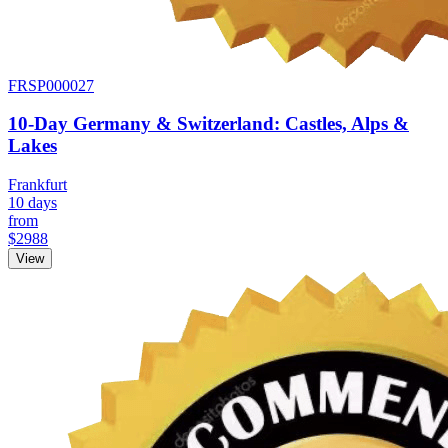
FRSP000027
10-Day Germany & Switzerland: Castles, Alps &
Lakes
Frankfurt
10 days
from
$2988
View