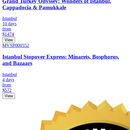
Grand Turkey Odyssey: Wonders of Istanbul,
Cappadocia & Pamukkale
Istanbul
10 days
from
$1474
View
MVSP000552
Istanbul Stopover Express: Minarets, Bosphorus,
and Bazaars
Istanbul
4 days
from
$572
View