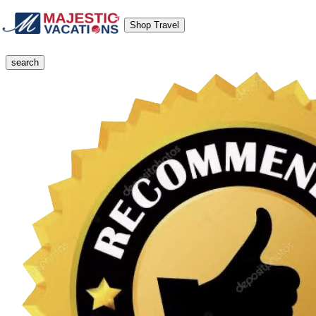
Shop Travel
search