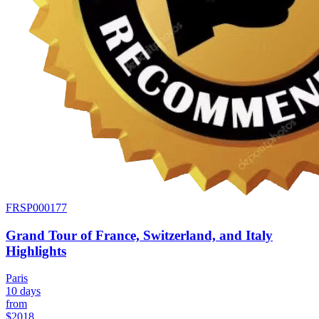
FRSP000177
Grand Tour of France, Switzerland, and Italy
Highlights
Paris
10 days
from
$2018