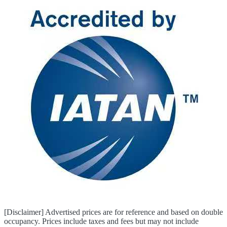
[Disclaimer] Advertised prices are for reference and based on double
occupancy. Prices include taxes and fees but may not include