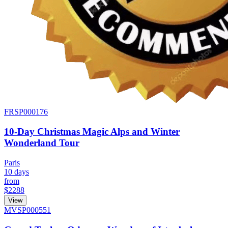
FRSP000176
10-Day Christmas Magic Alps and Winter
Wonderland Tour
Paris
10 days
from
$2288
View
MVSP000551