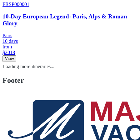
FRSP000001
10-Day European Legend: Paris, Alps & Roman
Glory
Paris
10 days
from
$2018
View
Loading more itineraries...
Footer