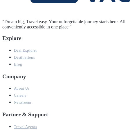
"Dream big, Travel easy. Your unforgettable journey starts here. All
conveniently accessible in one place."
Explore
Deal Explorer
Destinations
Blog
Company
About Us
Careers
Newsroom
Partner & Support
Travel Agents