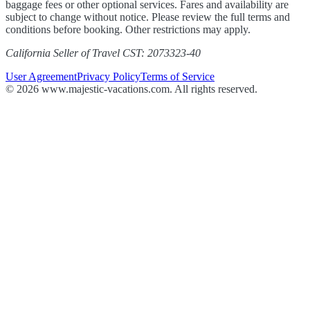
baggage fees or other optional services. Fares and availability are
subject to change without notice. Please review the full terms and
conditions before booking. Other restrictions may apply.
California Seller of Travel CST: 2073323-40
User Agreement
Privacy Policy
Terms of Service
© 2026 www.majestic-vacations.com. All rights reserved.